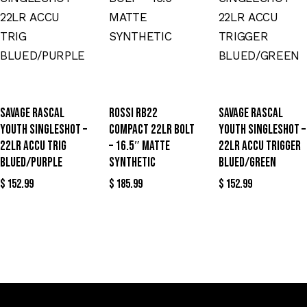
SAVAGE RASCAL
ROSSI RB22
SAVAGE RASCAL
YOUTH SINGLESHOT –
COMPACT 22LR BOLT
YOUTH SINGLESHOT –
22LR ACCU TRIG
– 16.5″ MATTE
22LR ACCU TRIGGER
BLUED/PURPLE
SYNTHETIC
BLUED/GREEN
$
152.99
$
185.99
$
152.99