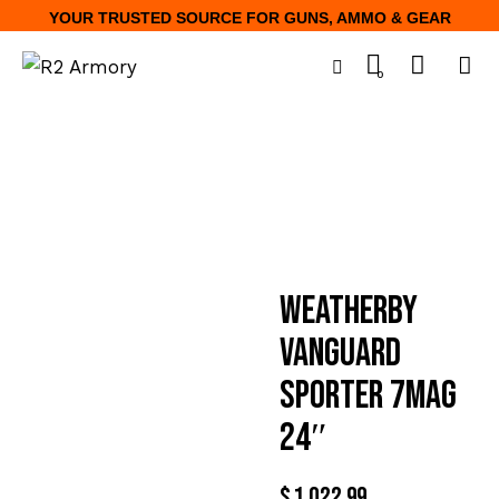
YOUR TRUSTED SOURCE FOR GUNS, AMMO & GEAR
0
WEATHERBY
VANGUARD
SPORTER 7MAG
24″
$
1,022.99