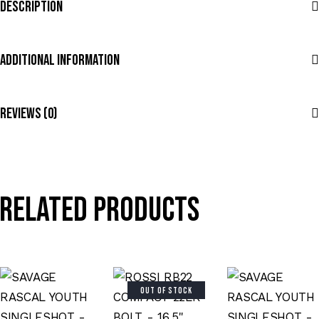
Description
Additional Information
Reviews (0)
Related products
OUT OF STOCK