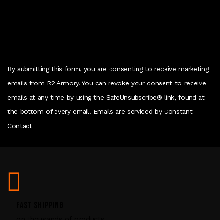
o
n
t
a
c
By submitting this form, you are consenting to receive marketing
t
emails from R2 Armory. You can revoke your consent to receive
U
emails at any time by using the SafeUnsubscribe® link, found at
s
the bottom of every email. Emails are serviced by Constant
e
Contact
.
P
l
e
a
s
FAST SHIPPING
e
on thousands of products