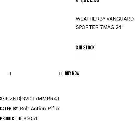
WEATHERBY VANGUARD
SPORTER 7MAG 24″
3 in stock
Buy now
ZND|GVDT7MMRR4T
SKU:
Bolt Action Rifles
Category:
83051
Product ID: