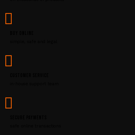
l
e
a
v
BUY ONLINE
e
simple, safe and legal
t
h
i
s
CUSTOMER SERVICE
f
in-house support team
i
e
l
d
SECURE PAYMENTS
b
safe online transactions
l