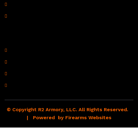
Shipping Policy
Drop Shipping Policy
Contact Information
R2 Armory LLC
Wampum, PA 16157
(878) 232-1673
Email: Click Here
© Copyright R2 Armory, LLC. All Rights Reserved.
| Powered by
Firearms Websites