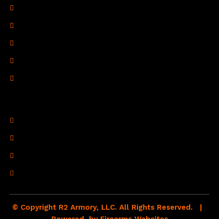
Privacy Policy
Terms of Use
Refund Policy
Shipping Policy
Drop Shipping Policy
Contact Information
R2 Armory LLC
Wampum, PA 16157
(878) 232-1673
Email: Click Here
© Copyright R2 Armory, LLC. All Rights Reserved. |