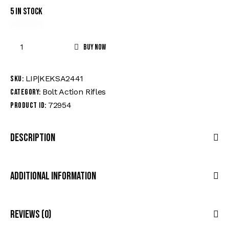
5 in stock
Buy now
LIP|KEKSA2441
SKU:
Bolt Action Rifles
Category:
72954
Product ID:
Description
Additional Information
Reviews (0)