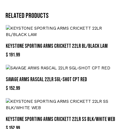
Related products
KEYSTONE SPORTING ARMS CRICKETT 22LR BL/BLACK LAM
$
191.99
SAVAGE ARMS RASCAL 22LR SGL-SHOT CPT RED
$
152.99
KEYSTONE SPORTING ARMS CRICKETT 22LR SS BLK/WHITE WEB
$
152.99