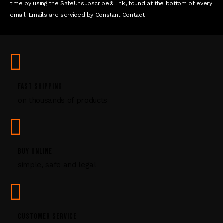
n
time by using the SafeUnsubscribe® link, found at the bottom of every
t
email. Emails are serviced by Constant Contact
C
o
n
t
a
c
FAST SHIPPING
t
U
on thousands of products
s
e
.
P
BUY ONLINE
l
e
simple, safe and legal
a
s
e
l
CUSTOMER SERVICE
e