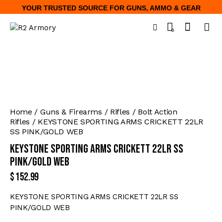
YOUR TRUSTED SOURCE FOR GUNS, AMMO & GEAR
0
Home
Guns & Firearms
Rifles
Bolt Action
Rifles
KEYSTONE SPORTING ARMS CRICKETT 22LR
SS PINK/GOLD WEB
KEYSTONE SPORTING ARMS CRICKETT 22LR SS
PINK/GOLD WEB
$
152.99
KEYSTONE SPORTING ARMS CRICKETT 22LR SS
PINK/GOLD WEB