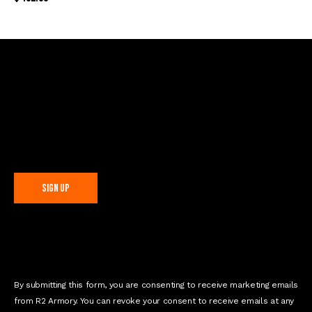
Sign Up For Special Offers
C
o
n
s
t
By submitting this form, you are consenting to receive marketing emails
a
from R2 Armory. You can revoke your consent to receive emails at any