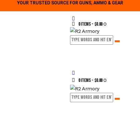
YOUR TRUSTED SOURCE FOR GUNS, AMMO & GEAR
0
0 items
-
$0.00
0
0 items
-
$0.00