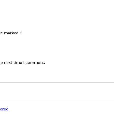
are marked
*
he next time I comment.
tored
.