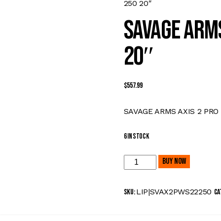
250 20″
SAVAGE ARMS
20″
$
557.99
SAVAGE ARMS AXIS 2 PRO
6 in stock
Buy now
LIP|SVAX2PWS22250
SKU:
Ca