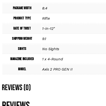
Package Width
8.4
Product Type
Rifle
Rate of Twist
1-in-12"
Shipping Weight
9.1
Sights
No Sights
Magazine Included
1 x 4-Round
Model
Axis 2 PRO GEN II
Reviews (0)
Reviews