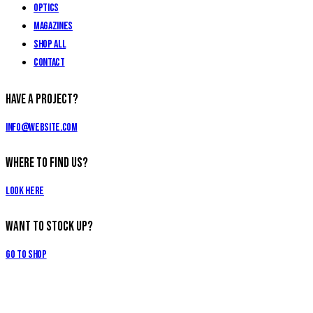
Optics
Magazines
Shop All
Contact
Have a Project?
info@website.com
Where to Find Us?
Look Here
Want to Stock Up?
Go to Shop