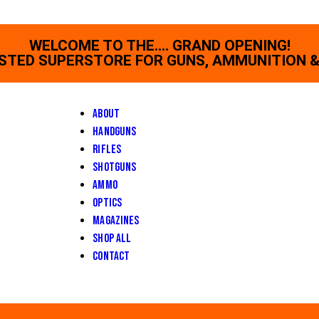
WELCOME TO THE.... GRAND OPENING!
STED SUPERSTORE FOR GUNS, AMMUNITION &
About
Handguns
Rifles
Shotguns
Ammo
Optics
Magazines
Shop All
Contact