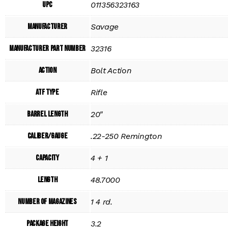
UPC
011356323163
Manufacturer
Savage
Manufacturer Part Number
32316
Action
Bolt Action
ATF Type
Rifle
Barrel Length
20"
Caliber/Gauge
.22-250 Remington
Capacity
4 + 1
Length
48.7000
Number of Magazines
1 4 rd.
Package Height
3.2