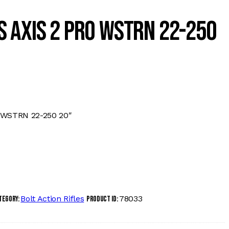
 AXIS 2 PRO WSTRN 22-250
 WSTRN 22-250 20″
Bolt Action Rifles
78033
tegory:
Product ID: