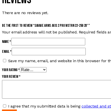
There are no reviews yet.
Be the first to review “SAVAGE ARMS AXIS 2 PRO WSTRN 22-250 20″”
Your email address will not be published.
Required fields 
Name
*
Email
*
Save my name, email, and website in this browser for t
Your rating
*
Your review
*
I agree that my submitted data is being
collected and s