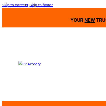
Skip to content
Skip to footer
YOUR
NEW
TRU