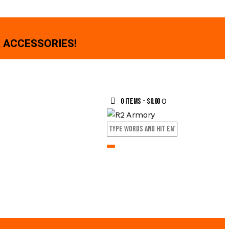
 ACCESSORIES!
0
0 items
-
$0.00