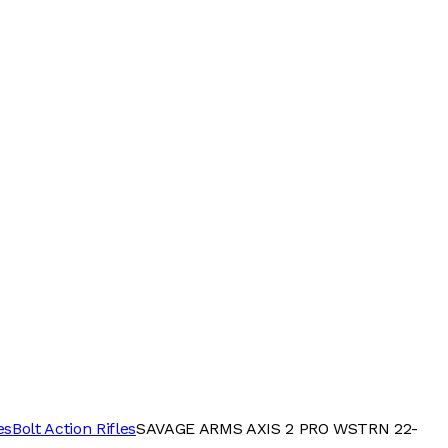
es
Bolt Action Rifles
SAVAGE ARMS AXIS 2 PRO WSTRN 22-