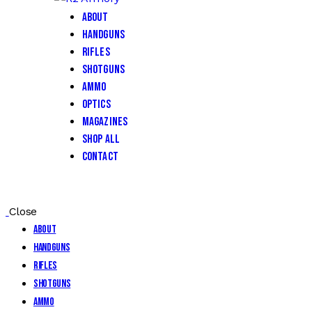
About
Handguns
Rifles
Shotguns
Ammo
Optics
Magazines
Shop All
Contact
Close
About
Handguns
Rifles
Shotguns
Ammo