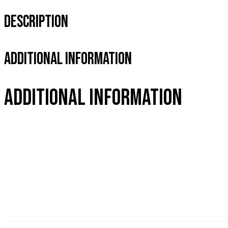
Description
Additional Information
Additional information