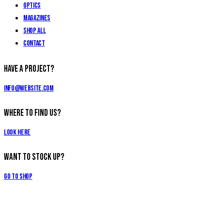
Optics
Magazines
Shop All
Contact
Have a Project?
info@website.com
Where to Find Us?
Look Here
Want to Stock Up?
Go to Shop