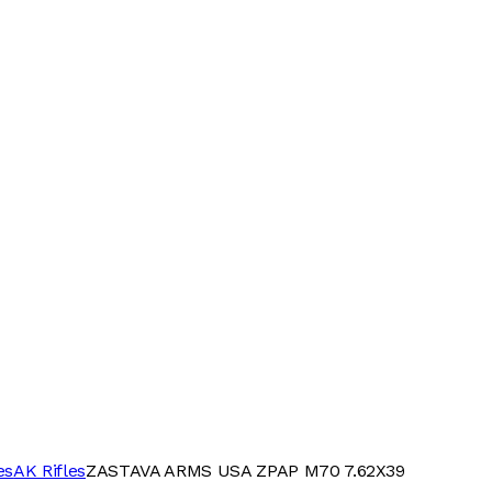
es
AK Rifles
ZASTAVA ARMS USA ZPAP M70 7.62X39