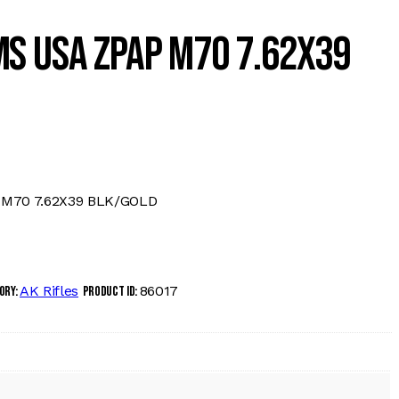
S USA ZPAP M70 7.62X39
M70 7.62X39 BLK/GOLD
AK Rifles
86017
ory:
Product ID: