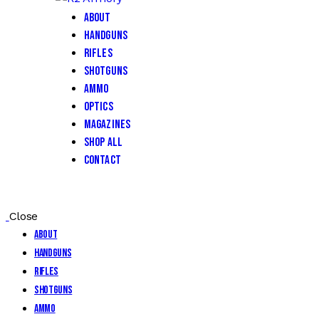
About
Handguns
Rifles
Shotguns
Ammo
Optics
Magazines
Shop All
Contact
Close
About
Handguns
Rifles
Shotguns
Ammo