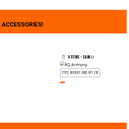
 ACCESSORIES!
0
0 items
-
$0.00