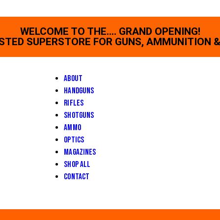
WELCOME TO THE.... GRAND OPENING!
STED SUPERSTORE FOR GUNS, AMMUNITION &
About
Handguns
Rifles
Shotguns
Ammo
Optics
Magazines
Shop All
Contact