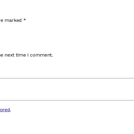
are marked
*
he next time I comment.
tored
.