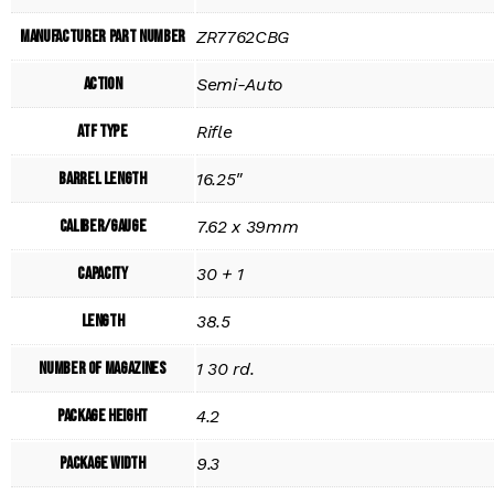
Manufacturer Part Number
ZR7762CBG
Action
Semi-Auto
ATF Type
Rifle
Barrel Length
16.25"
Caliber/Gauge
7.62 x 39mm
Capacity
30 + 1
Length
38.5
Number of Magazines
1 30 rd.
Package Height
4.2
Package Width
9.3