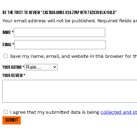
Be the first to review “ZASTAVA ARMS USA ZPAP M70 7.62X39 BLK/GOLD”
Your email address will not be published.
Required fields 
Name
*
Email
*
Save my name, email, and website in this browser for t
Your rating
*
Your review
*
I agree that my submitted data is being
collected and s