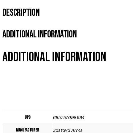
Description
Additional Information
Additional information
UPC
685757098694
Manufacturer
Zastava Arms