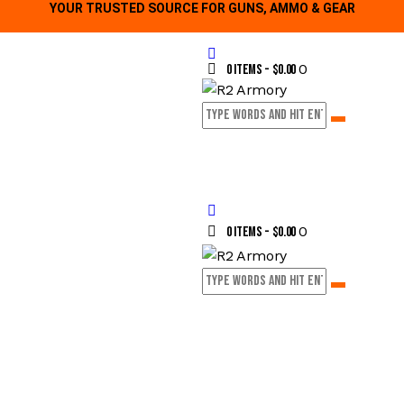
YOUR TRUSTED SOURCE FOR GUNS, AMMO & GEAR
0
0 items
-
$0.00
0
0 items
-
$0.00