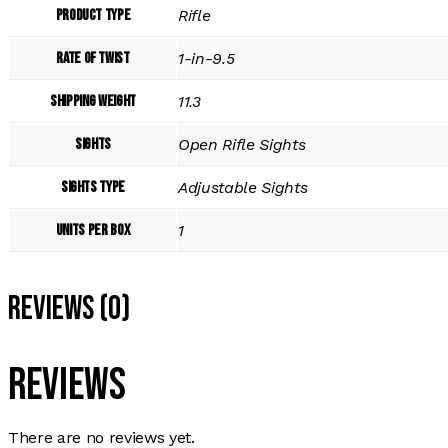
Product Type
Rifle
Rate of Twist
1-in-9.5
Shipping Weight
11.3
Sights
Open Rifle Sights
Sights Type
Adjustable Sights
Units per Box
1
Reviews (0)
Reviews
There are no reviews yet.