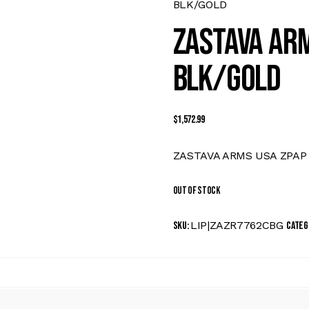
BLK/GOLD
ZASTAVA ARM
BLK/GOLD
$
1,572.99
ZASTAVA ARMS USA ZPAP 
Out of stock
LIP|ZAZR7762CBG
SKU:
Categ