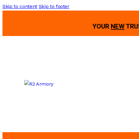
Skip to content
Skip to footer
YOUR
NEW
TRU