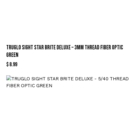
TRUGLO SIGHT STAR BRITE DELUXE – 3MM THREAD FIBER OPTIC
GREEN
$
8.99