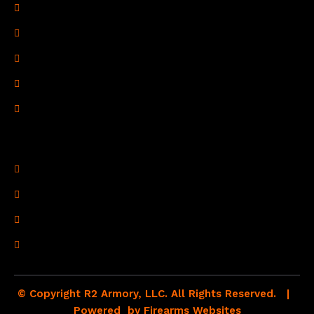
Privacy Policy
Terms of Use
Refund Policy
Shipping Policy
Drop Shipping Policy
Contact Information
R2 Armory LLC
Wampum, PA 16157
(878) 232-1673
Email: Click Here
© Copyright R2 Armory, LLC. All Rights Reserved. |
Powered by
Firearms Websites