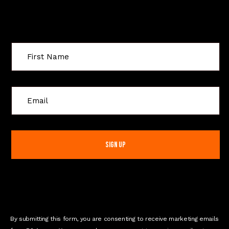
Sign Up For Special Offers
C
o
n
s
t
a
n
t
C
o
n
By submitting this form, you are consenting to receive marketing emails