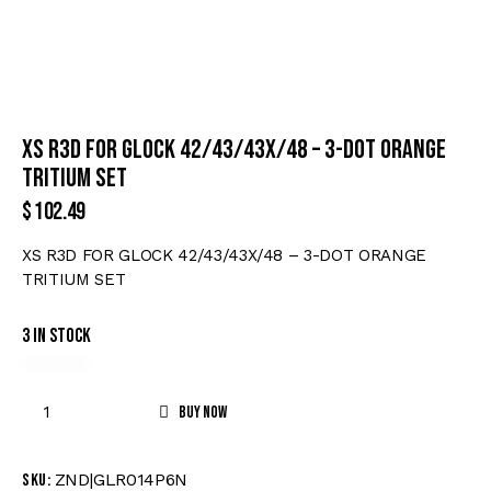
XS R3D FOR GLOCK 42/43/43X/48 – 3-DOT ORANGE
TRITIUM SET
$
102.49
XS R3D FOR GLOCK 42/43/43X/48 – 3-DOT ORANGE
TRITIUM SET
3 in stock
Buy now
ZND|GLR014P6N
SKU: