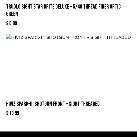
TRUGLO SIGHT STAR BRITE DELUXE – 5/40 THREAD FIBER OPTIC
GREEN
$
8.99
HIVIZ SPARK-III SHOTGUN FRONT – SIGHT THREADED
$
10.99