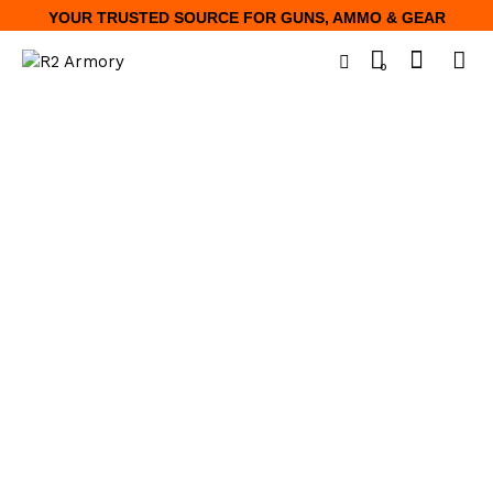
YOUR TRUSTED SOURCE FOR GUNS, AMMO & GEAR
0