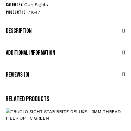
Gun Sights
Category:
71647
Product ID:
Description
Additional Information
Reviews (0)
Related products