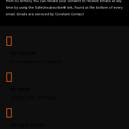
t
from R2 Armory. You can revoke your consent to receive emails at any
a
time by using the SafeUnsubscribe® link, found at the bottom of every
c
email. Emails are serviced by Constant Contact
t
U
s
e
.
P
FAST SHIPPING
l
on thousands of products
e
a
s
e
l
BUY ONLINE
e
simple, safe and legal
a
v
e
t
CUSTOMER SERVICE
h