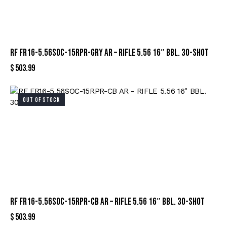
RF FR16-5.56SOC-15RPR-GRY AR – RIFLE 5.56 16″ BBL. 30-SHOT
$
503.99
OUT OF STOCK
RF FR16-5.56SOC-15RPR-CB AR – RIFLE 5.56 16″ BBL. 30-SHOT
$
503.99