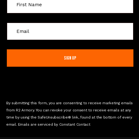
C
o
n
s
t
a
n
t
C
o
n
By submitting this form, you are consenting to receive marketing emails
t
from R2 Armory. You can revoke your consent to receive emails at any
a
time by using the SafeUnsubscribe® link, found at the bottom of every
c
email. Emails are serviced by Constant Contact
t
U