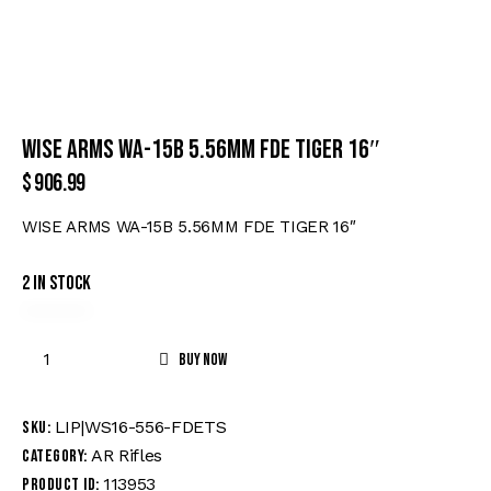
WISE ARMS WA-15B 5.56MM FDE TIGER 16″
$
906.99
WISE ARMS WA-15B 5.56MM FDE TIGER 16″
2 in stock
Buy now
LIP|WS16-556-FDETS
SKU:
AR Rifles
Category:
113953
Product ID: