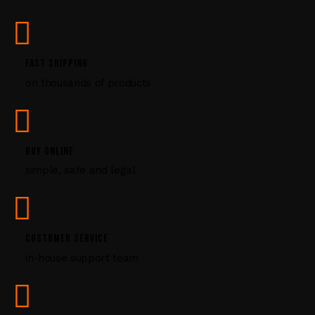
s
e
.
P
FAST SHIPPING
l
on thousands of products
e
a
s
e
l
BUY ONLINE
e
simple, safe and legal
a
v
e
t
CUSTOMER SERVICE
h
i
in-house support team
s
f
i