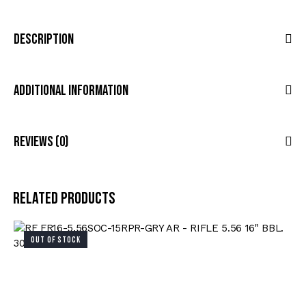
Description
Additional Information
Reviews (0)
Related products
OUT OF STOCK