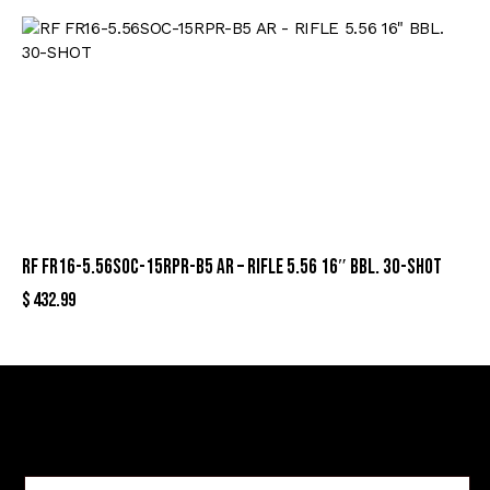
RF FR16-5.56SOC-15RPR-B5 AR – RIFLE 5.56 16″ BBL. 30-SHOT
$
432.99
Sign Up For Special Offers