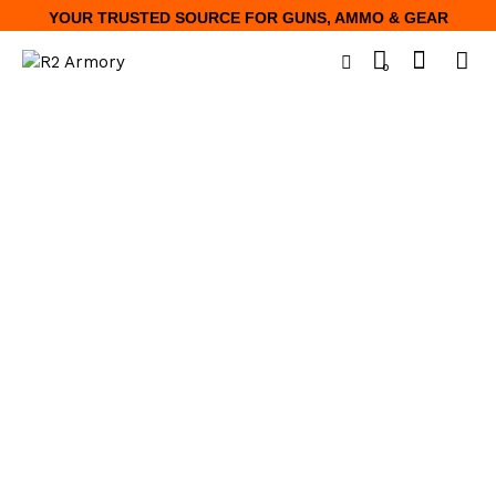
YOUR TRUSTED SOURCE FOR GUNS, AMMO & GEAR
0