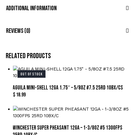
Additional Information
Reviews (0)
Related products
OUT OF STOCK
AGUILA MINI-SHELL 12GA 1.75″ – 5/8OZ #7.5 25RD 10BX/CS
$
18.99
WINCHESTER SUPER PHEASANT 12GA – 1-3/8OZ #5 1300FPS