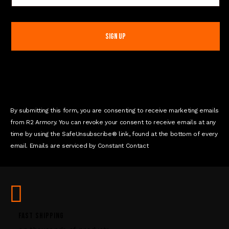
o
n
s
t
a
n
t
C
o
n
By submitting this form, you are consenting to receive marketing emails
t
from R2 Armory. You can revoke your consent to receive emails at any
a
time by using the SafeUnsubscribe® link, found at the bottom of every
c
email. Emails are serviced by Constant Contact
t
U
s
e
.
P
FAST SHIPPING
l