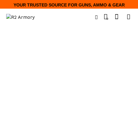
YOUR TRUSTED SOURCE FOR GUNS, AMMO & GEAR
0