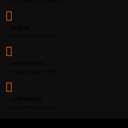
on thousands of products
e
a
s
e
l
BUY ONLINE
e
simple, safe and legal
a
v
e
t
CUSTOMER SERVICE
h
i
in-house support team
s
f
i
e
SECURE PAYMENTS
l
safe online transactions
d
b
l