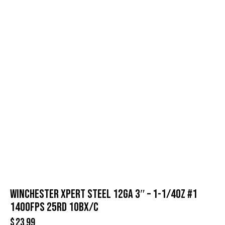
WINCHESTER XPERT STEEL 12GA 3″ – 1-1/4OZ #1
1400FPS 25RD 10BX/C
$
23.99