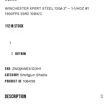
WINCHESTER XPERT STEEL 12GA 3″ – 1-1/4OZ #1
1400FPS 25RD 10BX/C
112 in stock
Buy now
ZND|AWEX123H1
SKU:
Shotgun Shells
Category:
106459
Product ID:
Description