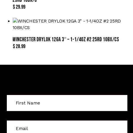
25RD 10BX/C
$
29.99
WINCHESTER DRYLOK 12GA 3″ – 1-1/4OZ #2 25RD 10BX/CS
$
28.99
Sign Up For Special Offers
C