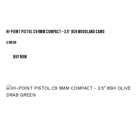
HI-POINT PISTOL C9 9MM COMPACT – 3.5″ 8SH WOODLAND CAMO
$
195.99
Buy now