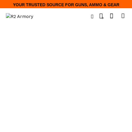
YOUR TRUSTED SOURCE FOR GUNS, AMMO & GEAR
0