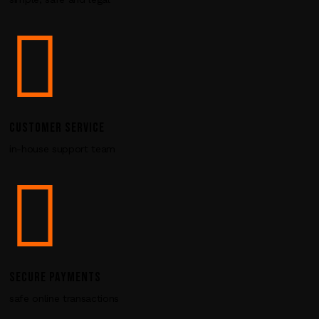
i
e
l
d
b
l
a
n
CUSTOMER SERVICE
k
in-house support team
.
SECURE PAYMENTS
safe online transactions