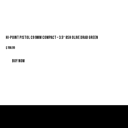
HI-POINT PISTOL C9 9MM COMPACT – 3.5″ 8SH OLIVE DRAB GREEN
$
198.99
Buy now
Sign Up For Special Offers