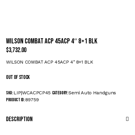
WILSON COMBAT ACP 45ACP 4″ 8+1 BLK
$
3,732.00
WILSON COMBAT ACP 45ACP 4″ 8+1 BLK
Out of stock
LIP|WCACPCP45
Semi Auto Handguns
SKU:
Category:
89759
Product ID:
Description