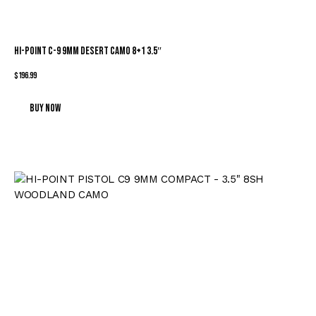
HI-POINT C-9 9MM DESERT CAMO 8+1 3.5″
$
196.99
Buy now