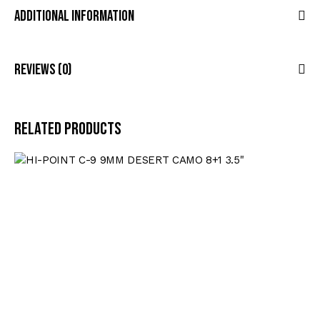
Additional Information
Reviews (0)
Related products