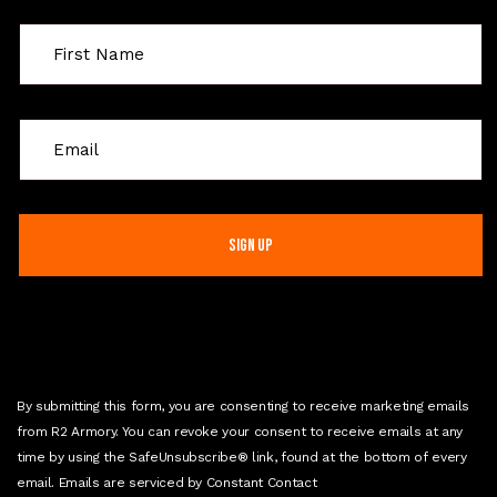
C
o
n
s
t
a
n
t
C
o
n
By submitting this form, you are consenting to receive marketing emails
t
from R2 Armory. You can revoke your consent to receive emails at any
a
time by using the SafeUnsubscribe® link, found at the bottom of every
c
email. Emails are serviced by Constant Contact