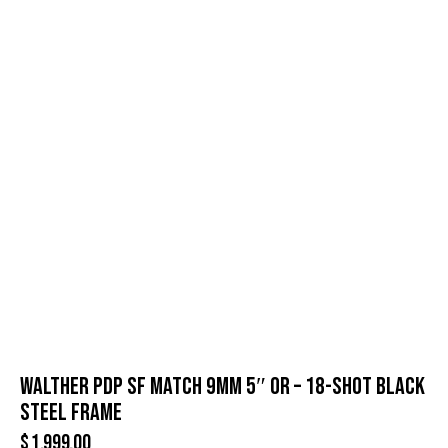
WALTHER PDP SF MATCH 9MM 5″ OR – 18-SHOT BLACK
STEEL FRAME
$
1,999.00