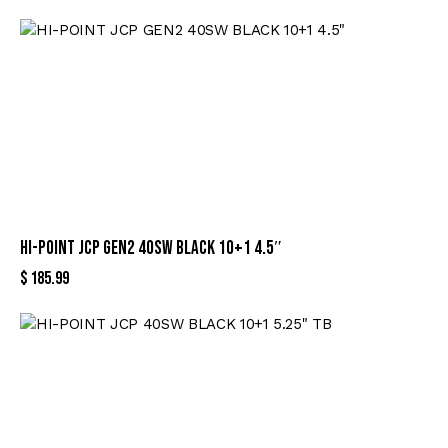
HI-POINT JCP GEN2 40SW BLACK 10+1 4.5″
$
185.99