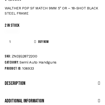
WALTHER PDP SF MATCH 9MM 5″ OR – 18-SHOT BLACK
STEEL FRAME
2 in stock
Buy now
ZND|G2872200
SKU:
Semi Auto Handguns
Category:
106933
Product ID:
Description
Additional Information