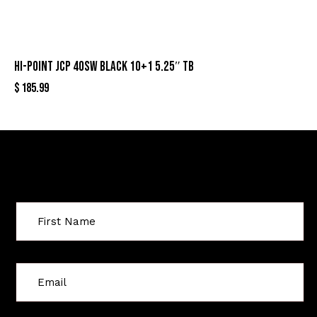
HI-POINT JCP 40SW BLACK 10+1 5.25″ TB
$
185.99
Sign Up For Special Offers
C
o