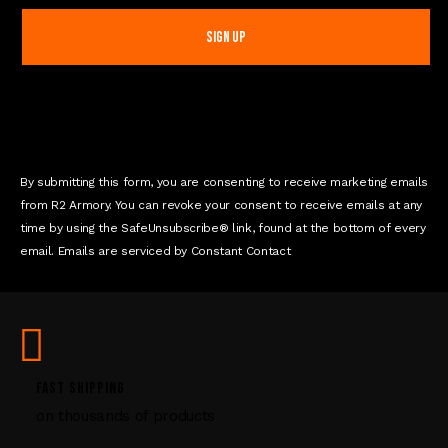
n
s
t
a
n
t
C
o
n
By submitting this form, you are consenting to receive marketing emails
t
from R2 Armory. You can revoke your consent to receive emails at any
a
time by using the SafeUnsubscribe® link, found at the bottom of every
c
email. Emails are serviced by Constant Contact
t
U
s
e
.
P
FAST SHIPPING
l
on thousands of products
e
a