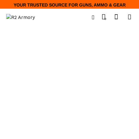
YOUR TRUSTED SOURCE FOR GUNS, AMMO & GEAR
0