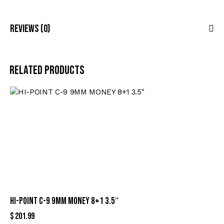
Reviews (0)
Related products
HI-POINT C-9 9MM MONEY 8+1 3.5″
$
201.99