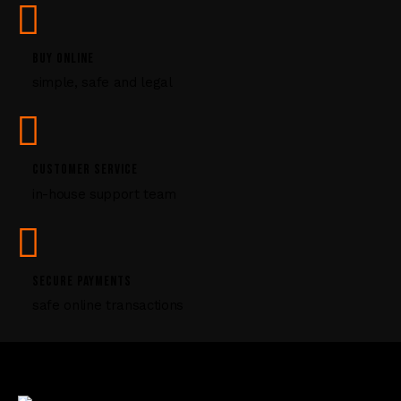
s
e
l
BUY ONLINE
e
simple, safe and legal
a
v
e
t
CUSTOMER SERVICE
h
i
in-house support team
s
f
i
e
SECURE PAYMENTS
l
safe online transactions
d
b
l
a
n