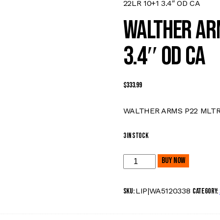
22LR 10+1 3.4″ OD CA
WALTHER AR
3.4″ OD CA
$
333.99
WALTHER ARMS P22 MLTRY 
3 in stock
Buy now
LIP|WA5120338
SKU:
Category: