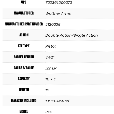
UPC
723364200373
Manufacturer
Walther Arms
Manufacturer Part Number
5120338
Action
Double Action/Single Action
ATF Type
Pistol
Barrel Length
3.42"
Caliber/Gauge
.22 LR
Capacity
10 + 1
Length
12
Magazine Included
1 x 10-Round
Model
P22