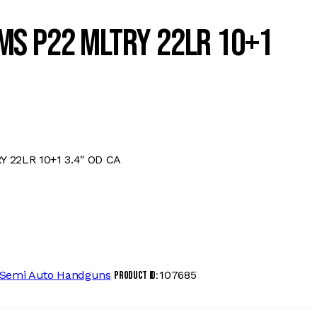
MS P22 MLTRY 22LR 10+1
22LR 10+1 3.4″ OD CA
Semi Auto Handguns
107685
Product ID: