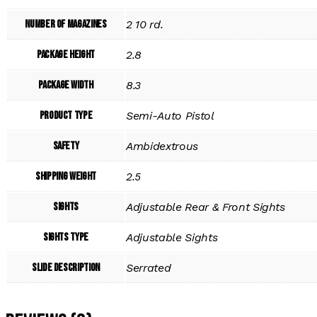
Number of Magazines
2 10 rd.
Package Height
2.8
Package Width
8.3
Product Type
Semi-Auto Pistol
Safety
Ambidextrous
Shipping Weight
2.5
Sights
Adjustable Rear & Front Sights
Sights Type
Adjustable Sights
Slide Description
Serrated