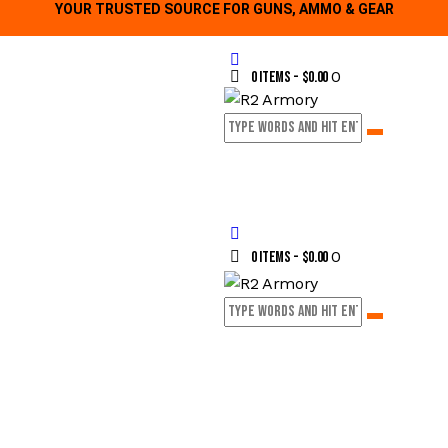
YOUR TRUSTED SOURCE FOR GUNS, AMMO & GEAR
0
0 items
-
$0.00
0
0 items
-
$0.00