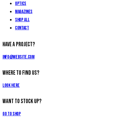
Optics
Magazines
Shop All
Contact
Have a Project?
info@website.com
Where to Find Us?
Look Here
Want to Stock Up?
Go to Shop