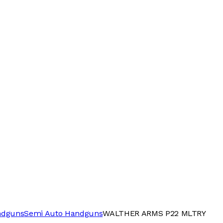
ndguns
Semi Auto Handguns
WALTHER ARMS P22 MLTRY