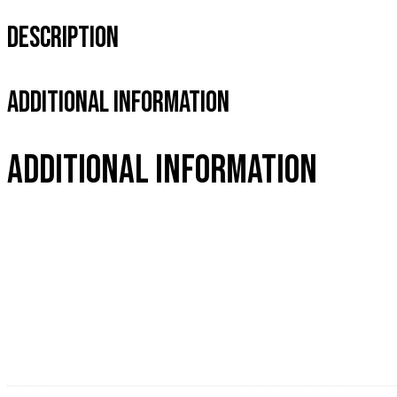
Description
Additional Information
Additional information