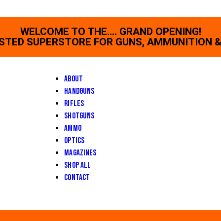
WELCOME TO THE.... GRAND OPENING!
STED SUPERSTORE FOR GUNS, AMMUNITION &
About
Handguns
Rifles
Shotguns
Ammo
Optics
Magazines
Shop All
Contact