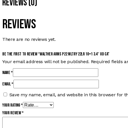
Reviews (0)
Reviews
There are no reviews yet.
Be the first to review “WALTHER ARMS P22 MLTRY 22LR 10+1 3.4″ OD CA”
Your email address will not be published.
Required fields 
Name
*
Email
*
Save my name, email, and website in this browser for t
Your rating
*
Your review
*