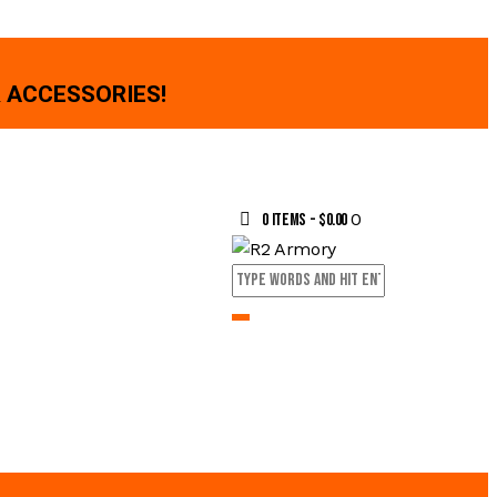
 ACCESSORIES!
0
0 items
-
$0.00