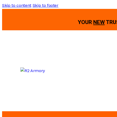
Skip to content
Skip to footer
YOUR
NEW
TRU