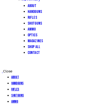
About
Handguns
Rifles
Shotguns
Ammo
Optics
Magazines
Shop All
Contact
Close
About
Handguns
Rifles
Shotguns
Ammo