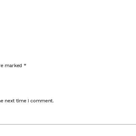
are marked
*
he next time I comment.