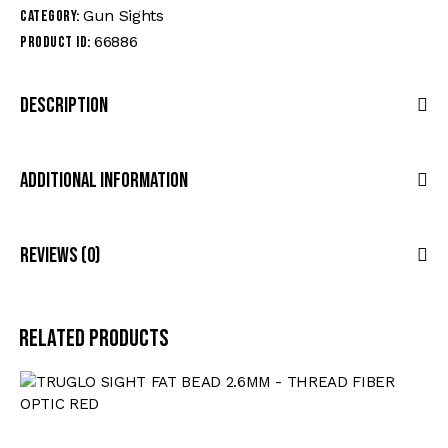
Gun Sights
Category:
66886
Product ID:
Description
Additional Information
Reviews (0)
Related products