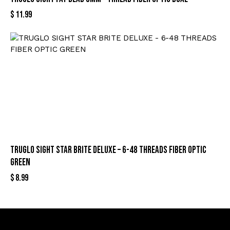
$
11.99
TRUGLO SIGHT STAR BRITE DELUXE – 6-48 THREADS FIBER OPTIC
GREEN
$
8.99