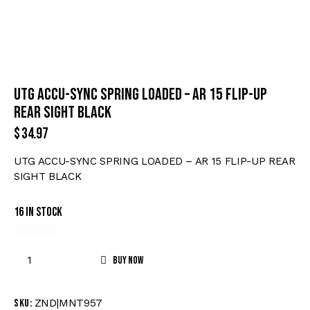
UTG ACCU-SYNC SPRING LOADED – AR 15 FLIP-UP
REAR SIGHT BLACK
$
34.97
UTG ACCU-SYNC SPRING LOADED – AR 15 FLIP-UP REAR
SIGHT BLACK
16 in stock
Buy now
ZND|MNT957
SKU: