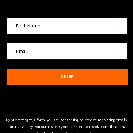
Sign Up For Special Offers
C
o
n
s
t
a
n
t
C
o
n
By submitting this form, you are consenting to receive marketing emails
t
from R2 Armory. You can revoke your consent to receive emails at any
a