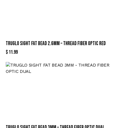
TRUGLO SIGHT FAT BEAD 2.6MM – THREAD FIBER OPTIC RED
$
11.99
TRUGLO SIGHT FAT BEAD 3MM – THREAD FIBER OPTIC DUAL