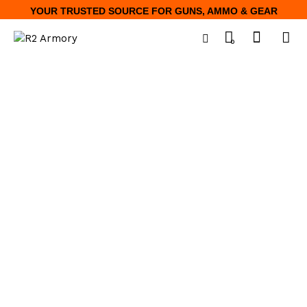
YOUR TRUSTED SOURCE FOR GUNS, AMMO & GEAR
0