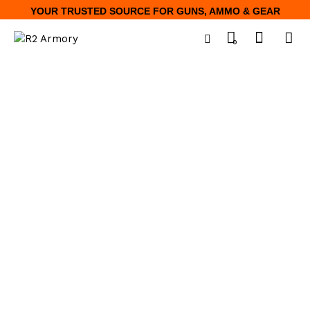
YOUR TRUSTED SOURCE FOR GUNS, AMMO & GEAR
0