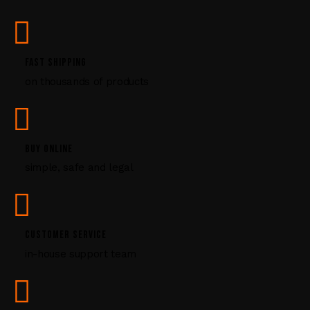
s
e
.
P
FAST SHIPPING
l
on thousands of products
e
a
s
e
l
BUY ONLINE
e
simple, safe and legal
a
v
e
t
CUSTOMER SERVICE
h
i
in-house support team
s
f
i