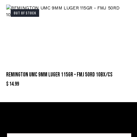
OUT OF STOCK
REMINGTON UMC 9MM LUGER 115GR – FMJ 50RD 10BX/CS
$
14.99
Sign Up For Special Offers