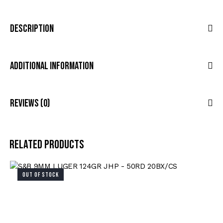
Description
Additional Information
Reviews (0)
Related products
OUT OF STOCK