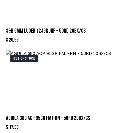
S&B 9MM LUGER 124GR JHP – 50RD 20BX/CS
$
20.99
OUT OF STOCK
AGUILA 380 ACP 95GR FMJ-RN – 50RD 20BX/CS
$
17.99