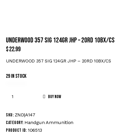
UNDERWOOD 357 SIG 124GR JHP – 20RD 10BX/CS
$
22.99
UNDERWOOD 357 SIG 124GR JHP – 20RD 10BX/CS
29 in stock
Buy now
ZND|A147
SKU:
Handgun Ammunition
Category:
106513
Product ID: