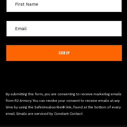
C
o
n
s
t
a
n
t
C
o
n
By submitting this form, you are consenting to receive marketing emails
t
from R2 Armory. You can revoke your consent to receive emails at any
a
time by using the SafeUnsubscribe® link, found at the bottom of every
c
email. Emails are serviced by Constant Contact
t
U