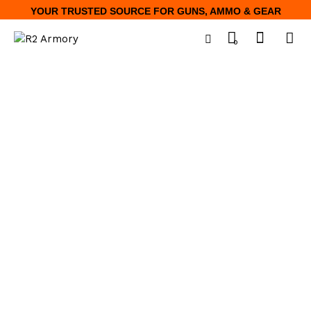
YOUR TRUSTED SOURCE FOR GUNS, AMMO & GEAR
0