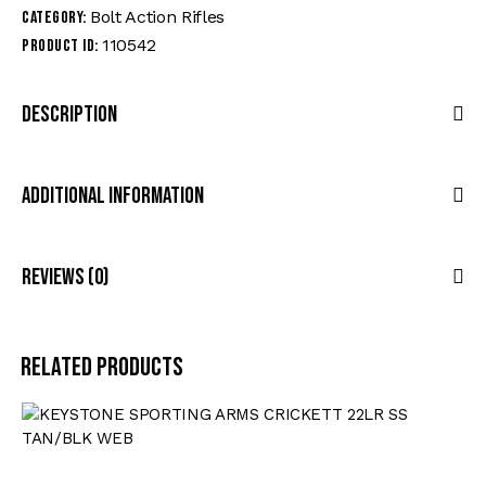
Bolt Action Rifles
Category:
110542
Product ID:
Description
Additional Information
Reviews (0)
Related products