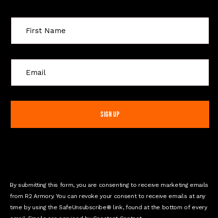
C
o
n
s
t
a
n
t
C
o
n
By submitting this form, you are consenting to receive marketing emails
t
from R2 Armory. You can revoke your consent to receive emails at any
a
time by using the SafeUnsubscribe® link, found at the bottom of every
c