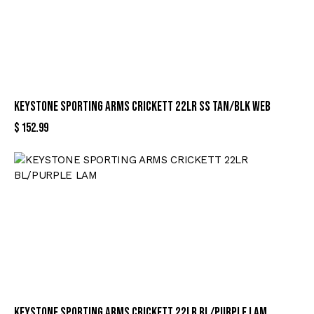
KEYSTONE SPORTING ARMS CRICKETT 22LR SS TAN/BLK WEB
$
152.99
KEYSTONE SPORTING ARMS CRICKETT 22LR BL/PURPLE LAM