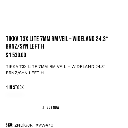
TIKKA T3X LITE 7MM RM VEIL – WIDELAND 24.3″
BRNZ/SYN LEFT H
$
1,539.00
TIKKA T3X LITE 7MM RM VEIL – WIDELAND 24.3″
BRNZ/SYN LEFT H
1 in stock
Buy now
ZND|GJRTXVW470
SKU: