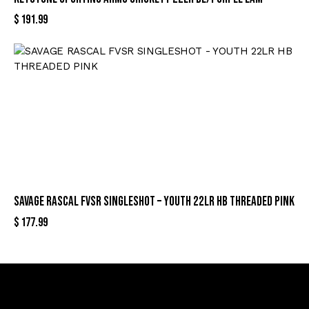
$
191.99
SAVAGE RASCAL FVSR SINGLESHOT – YOUTH 22LR HB THREADED PINK
$
177.99
Sign Up For Special Offers