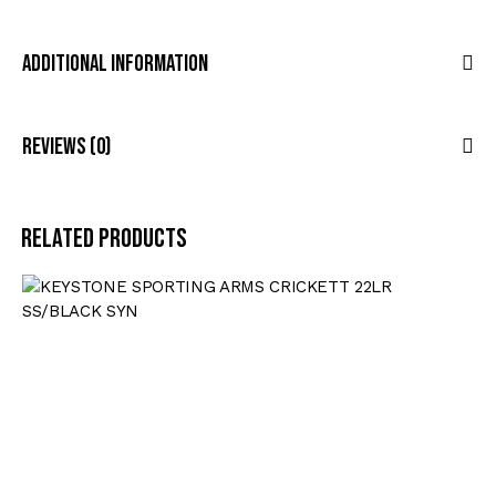
Additional Information
Reviews (0)
Related products