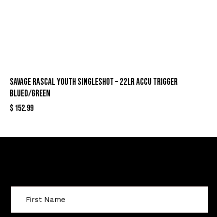
SAVAGE RASCAL YOUTH SINGLESHOT – 22LR ACCU TRIGGER
BLUED/GREEN
$
152.99
Sign Up For Special Offers