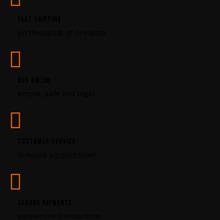
.
P
FAST SHIPPING
l
on thousands of products
e
a
s
e
l
BUY ONLINE
e
simple, safe and legal
a
v
e
t
CUSTOMER SERVICE
h
i
in-house support team
s
f
i
e
SECURE PAYMENTS
l
safe online transactions
d