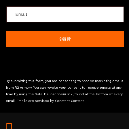
C
o
n
s
t
a
n
t
C
o
n
By submitting this form, you are consenting to receive marketing emails
t
from R2 Armory. You can revoke your consent to receive emails at any
a
time by using the SafeUnsubscribe® link, found at the bottom of every
c
email. Emails are serviced by Constant Contact
t
U
s
e