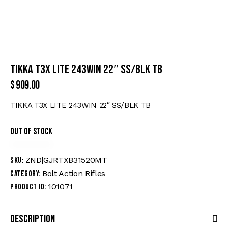
TIKKA T3X LITE 243WIN 22″ SS/BLK TB
$
909.00
TIKKA T3X LITE 243WIN 22″ SS/BLK TB
Out of stock
ZND|GJRTXB31520MT
SKU:
Bolt Action Rifles
Category:
101071
Product ID:
Description