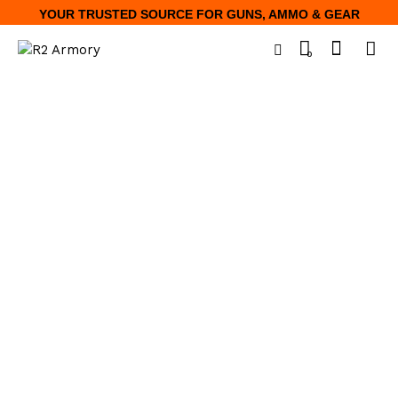
YOUR TRUSTED SOURCE FOR GUNS, AMMO & GEAR
0