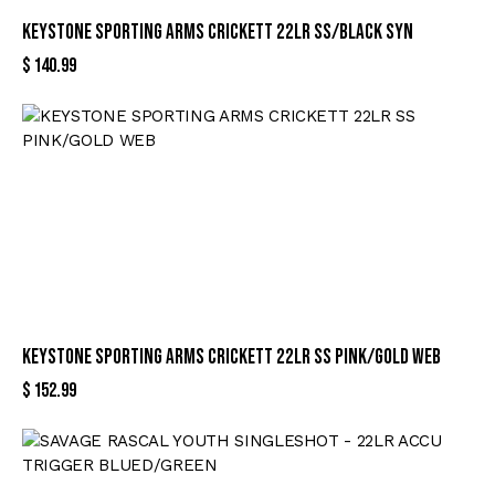
KEYSTONE SPORTING ARMS CRICKETT 22LR SS/BLACK SYN
$
140.99
KEYSTONE SPORTING ARMS CRICKETT 22LR SS PINK/GOLD WEB
$
152.99