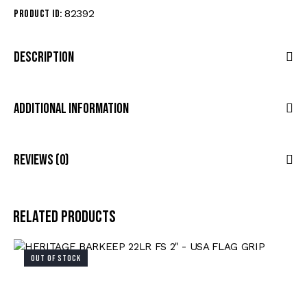
82392
Product ID:
Description
Additional Information
Reviews (0)
Related products
OUT OF STOCK