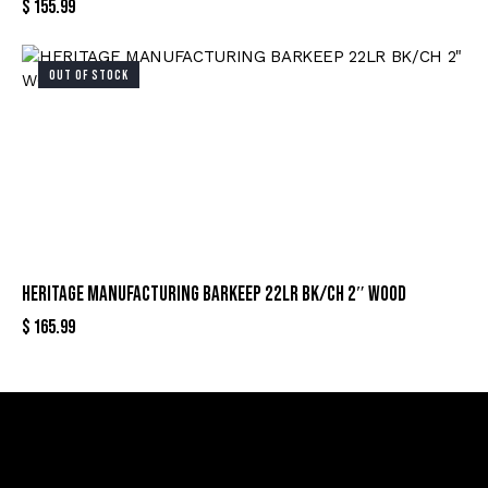
$
155.99
OUT OF STOCK
HERITAGE MANUFACTURING BARKEEP 22LR BK/CH 2″ WOOD
$
165.99
Sign Up For Special Offers