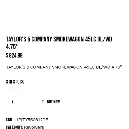
TAYLOR’S & COMPANY SMOKEWAGON 45LC BL/WD
4.75″
$
824.99
TAYLOR’S & COMPANY SMOKEWAGON 45LC BL/WD 4.75″
3 in stock
Buy now
LIP|TY550812DE
SKU:
Revolvers
Category: