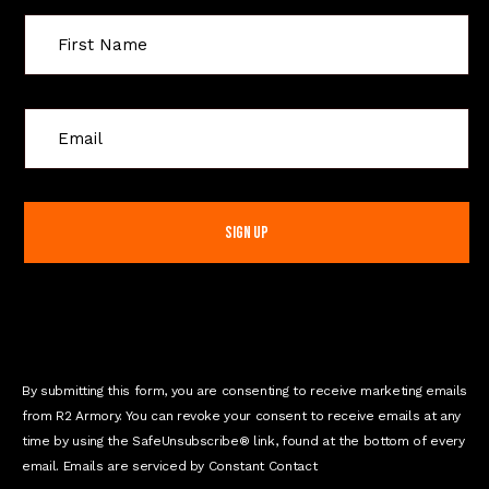
C
o
n
s
t
a
n
t
C
o
n
By submitting this form, you are consenting to receive marketing emails
t
from R2 Armory. You can revoke your consent to receive emails at any
a
time by using the SafeUnsubscribe® link, found at the bottom of every
c
email. Emails are serviced by Constant Contact
t