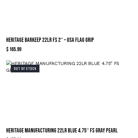
HERITAGE BARKEEP 22LR FS 2″ – USA FLAG GRIP
$
165.99
OUT OF STOCK
HERITAGE MANUFACTURING 22LR BLUE 4.75″ FS GRAY PEARL