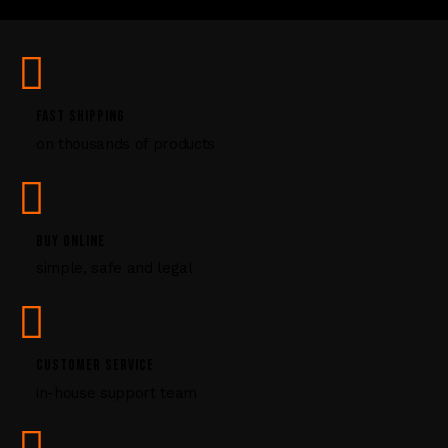
U
s
e
.
P
FAST SHIPPING
l
on thousands of products
e
a
s
e
l
BUY ONLINE
e
simple, safe and legal
a
v
e
t
CUSTOMER SERVICE
h
i
in-house support team
s
f