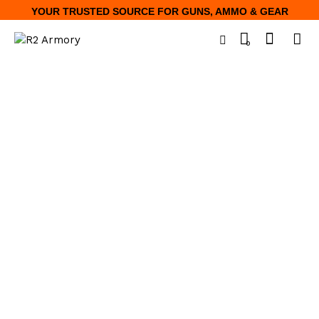
YOUR TRUSTED SOURCE FOR GUNS, AMMO & GEAR
0