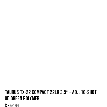
TAURUS TX-22 COMPACT 22LR 3.5″ – ADJ. 10-SHOT
OD GREEN POLYMER
$
352.99