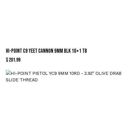
HI-POINT C9 YEET CANNON 9MM BLK 10+1 TB
$
201.99