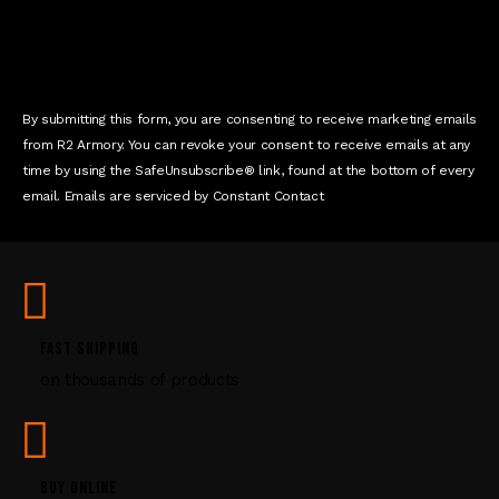
n
t
C
o
n
By submitting this form, you are consenting to receive marketing emails
t
from R2 Armory. You can revoke your consent to receive emails at any
a
time by using the SafeUnsubscribe® link, found at the bottom of every
c
email. Emails are serviced by Constant Contact
t
U
s
e
.
P
FAST SHIPPING
l
on thousands of products
e
a
s
e
l
BUY ONLINE