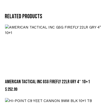
Related products
AMERICAN TACTICAL INC GSG FIREFLY 22LR GRY 4″ 10+1
$
252.99