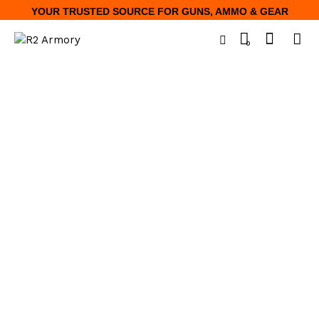
YOUR TRUSTED SOURCE FOR GUNS, AMMO & GEAR
0