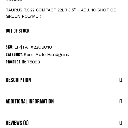
TAURUS TX-22 COMPACT 22LR 3.5″ – ADJ. 10-SHOT OD
GREEN POLYMER
Out of stock
LIP|TATX22CBO10
SKU:
Semi Auto Handguns
Category:
75093
Product ID:
Description
Additional Information
Reviews (0)