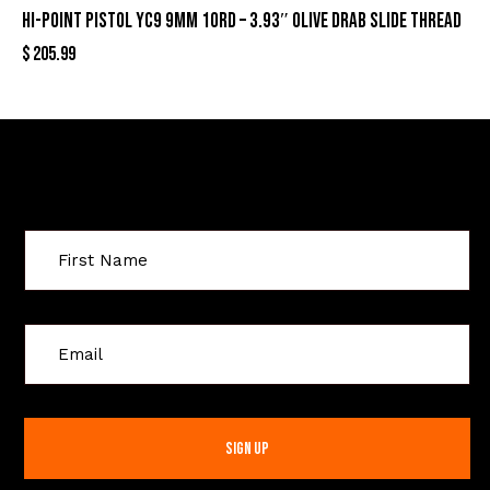
HI-POINT PISTOL YC9 9MM 10RD – 3.93″ OLIVE DRAB SLIDE THREAD
$
205.99
Sign Up For Special Offers
C
o
n
s
t
a