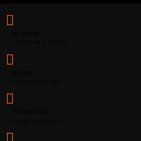
U
s
e
.
P
FAST SHIPPING
l
on thousands of products
e
a
s
e
l
BUY ONLINE
e
simple, safe and legal
a
v
e
t
CUSTOMER SERVICE
h
i
in-house support team
s
f