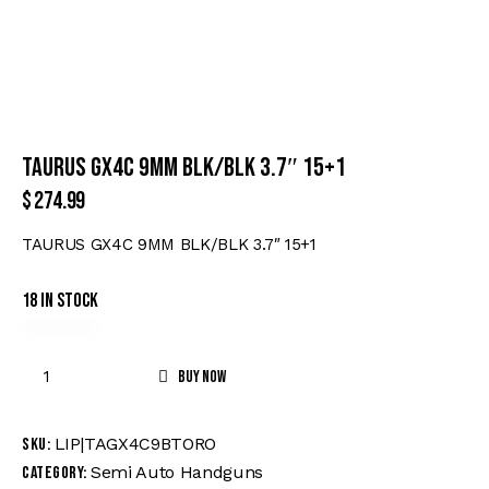
TAURUS GX4C 9MM BLK/BLK 3.7″ 15+1
$
274.99
TAURUS GX4C 9MM BLK/BLK 3.7″ 15+1
18 in stock
Buy now
LIP|TAGX4C9BTORO
SKU:
Semi Auto Handguns
Category: