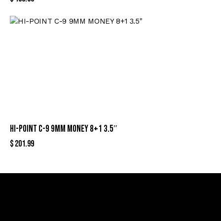
HI-POINT C-9 9MM MONEY 8+1 3.5″
$
201.99
Sign Up For Special Offers