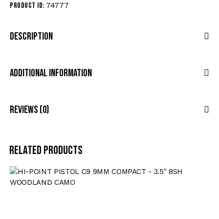
74777
Product ID:
Description
Additional Information
Reviews (0)
Related products