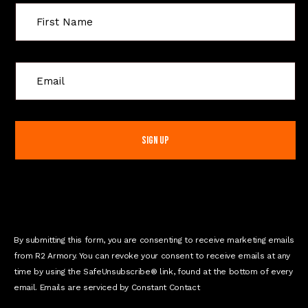
C
o
n
s
t
a
n
t
C
o
n
By submitting this form, you are consenting to receive marketing emails
t
from R2 Armory. You can revoke your consent to receive emails at any
a
time by using the SafeUnsubscribe® link, found at the bottom of every
c
email. Emails are serviced by Constant Contact
t