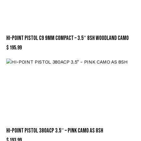
HI-POINT PISTOL C9 9MM COMPACT – 3.5″ 8SH WOODLAND CAMO
$
195.99
HI-POINT PISTOL 380ACP 3.5″ – PINK CAMO AS 8SH
$
193.99