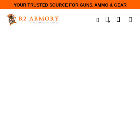
YOUR TRUSTED SOURCE FOR GUNS, AMMO & GEAR
0