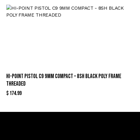
HI-POINT PISTOL C9 9MM COMPACT – 8SH BLACK POLY FRAME
THREADED
$
174.99
Sign Up For Special Offers