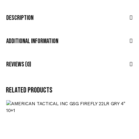
Description
Additional Information
Reviews (0)
Related products