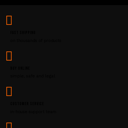
U
s
e
.
P
FAST SHIPPING
l
on thousands of products
e
a
s
e
l
BUY ONLINE
e
simple, safe and legal
a
v
e
t
CUSTOMER SERVICE
h
i
in-house support team
s
f