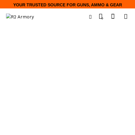
YOUR TRUSTED SOURCE FOR GUNS, AMMO & GEAR
0