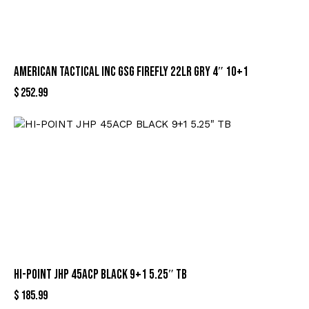
AMERICAN TACTICAL INC GSG FIREFLY 22LR GRY 4″ 10+1
$
252.99
HI-POINT JHP 45ACP BLACK 9+1 5.25″ TB
$
185.99