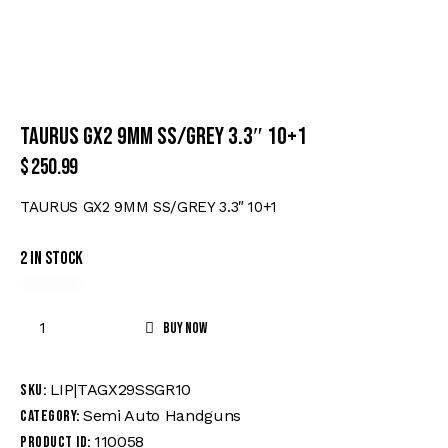
TAURUS GX2 9MM SS/GREY 3.3″ 10+1
$
250.99
TAURUS GX2 9MM SS/GREY 3.3″ 10+1
2 in stock
Buy now
LIP|TAGX29SSGR10
SKU:
Semi Auto Handguns
Category:
110058
Product ID: