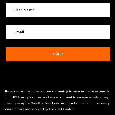
C
o
n
s
t
a
n
t
C
o
n
By submitting this form, you are consenting to receive marketing emails
t
from R2 Armory. You can revoke your consent to receive emails at any
a
time by using the SafeUnsubscribe® link, found at the bottom of every
c
email. Emails are serviced by Constant Contact
t