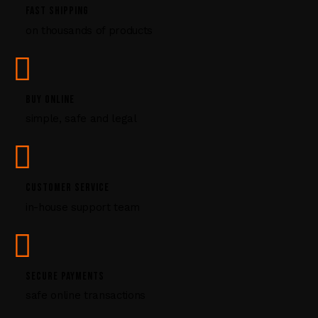
P
FAST SHIPPING
l
on thousands of products
e
a
s
e
l
BUY ONLINE
e
simple, safe and legal
a
v
e
t
CUSTOMER SERVICE
h
i
in-house support team
s
f
i
e
SECURE PAYMENTS
l
safe online transactions
d
b