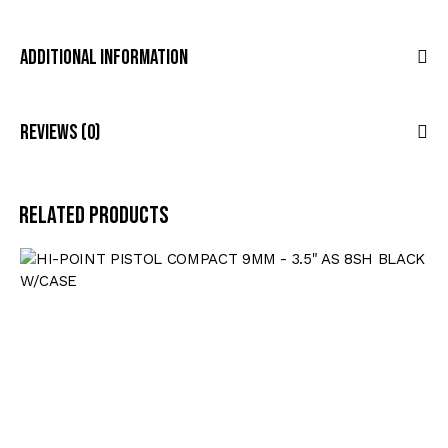
Additional Information
Reviews (0)
Related products