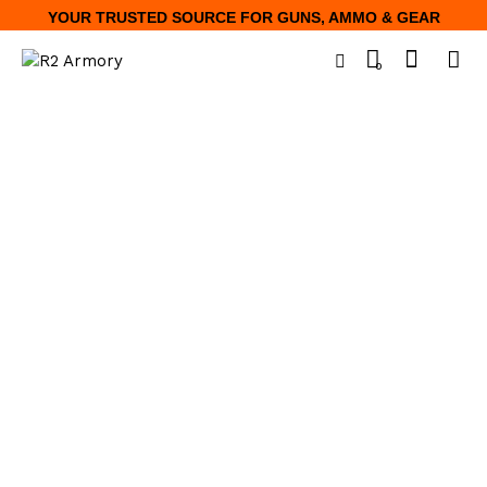
YOUR TRUSTED SOURCE FOR GUNS, AMMO & GEAR
0