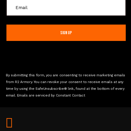
C
o
n
s
t
a
n
t
C
o
n
By submitting this form, you are consenting to receive marketing emails
t
from R2 Armory. You can revoke your consent to receive emails at any
a
time by using the SafeUnsubscribe® link, found at the bottom of every
c
email. Emails are serviced by Constant Contact
t
U
s
e
.