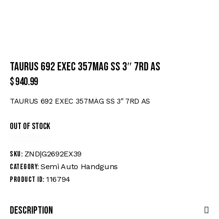
TAURUS 692 EXEC 357MAG SS 3″ 7RD AS
$
940.99
TAURUS 692 EXEC 357MAG SS 3″ 7RD AS
Out of stock
ZND|G2692EX39
SKU:
Semi Auto Handguns
Category:
116794
Product ID:
Description