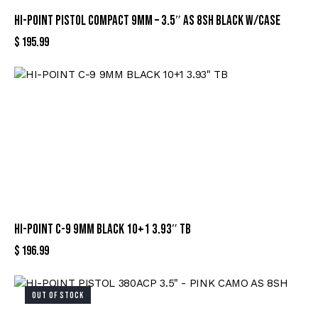
HI-POINT PISTOL COMPACT 9MM – 3.5″ AS 8SH BLACK W/CASE
$
195.99
HI-POINT C-9 9MM BLACK 10+1 3.93″ TB
$
196.99
OUT OF STOCK