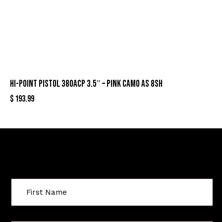
HI-POINT PISTOL 380ACP 3.5″ – PINK CAMO AS 8SH
$
193.99
Sign Up For Special Offers