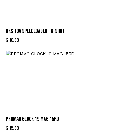
HKS 10A SPEEDLOADER – 6-SHOT
$
10.99
PROMAG GLOCK 19 MAG 15RD
$
15.99