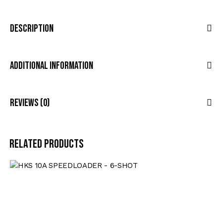
Description
Additional Information
Reviews (0)
Related products