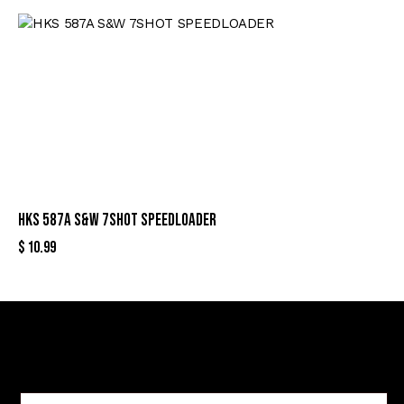
HKS 587A S&W 7SHOT SPEEDLOADER
$
10.99
Sign Up For Special Offers