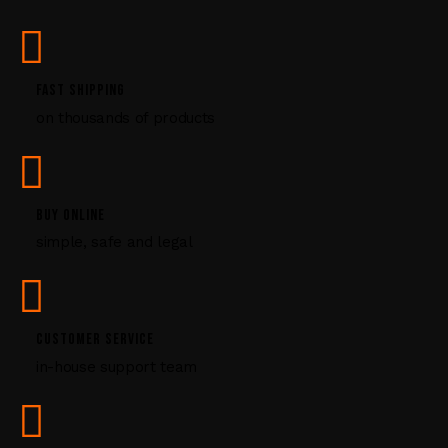
s
e
.
P
FAST SHIPPING
l
on thousands of products
e
a
s
e
l
BUY ONLINE
e
simple, safe and legal
a
v
e
t
CUSTOMER SERVICE
h
i
in-house support team
s
f
i