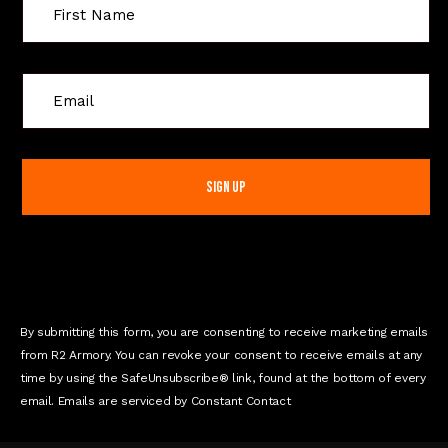
C
o
n
s
t
a
n
t
C
o
n
By submitting this form, you are consenting to receive marketing emails
t
from R2 Armory. You can revoke your consent to receive emails at any
a
time by using the SafeUnsubscribe® link, found at the bottom of every
c
email. Emails are serviced by Constant Contact
t
U