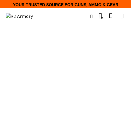
YOUR TRUSTED SOURCE FOR GUNS, AMMO & GEAR
0