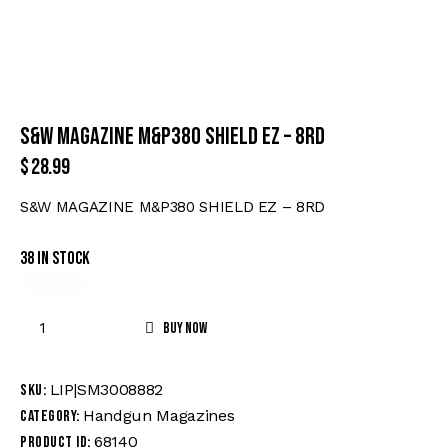
S&W MAGAZINE M&P380 SHIELD EZ – 8RD
$
28.99
S&W MAGAZINE M&P380 SHIELD EZ – 8RD
38 in stock
Buy now
LIP|SM3008882
SKU:
Handgun Magazines
Category:
68140
Product ID: