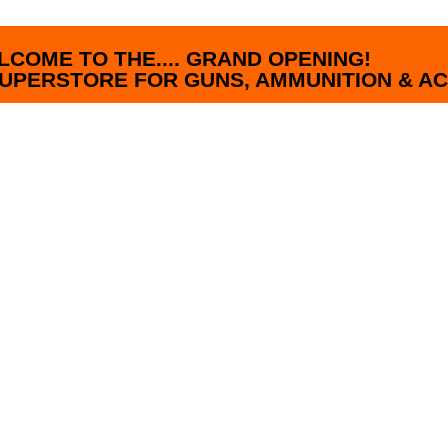
LCOME TO THE.... GRAND OPENING!
UPERSTORE FOR GUNS, AMMUNITION & AC