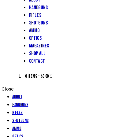
About
Handguns
Rifles
Shotguns
Ammo
Optics
Magazines
Shop All
Contact
0
0 items
-
$0.00
Close
About
Handguns
Rifles
Shotguns
Ammo
Optics