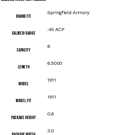
Springfield Armory
Brand Fit
.45 ACP
Caliber/Gauge
8
Capacity
6.5000
Length
1911
Model
1911
Model Fit
0.6
Package Height
3.0
Package Width