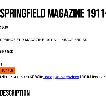
SPRINGFIELD MAGAZINE 1911-
$
34.99
SPRINGFIELD MAGAZINE 1911-A1 – 45ACP 8RD SS
9 in stock
SPRINGFIELD
MAGAZINE
Buy now
1911-
LIP|SFPI6074
Handgun Magazines
68936
SKU:
Category:
Product ID:
A1
-
Description
45ACP
8RD