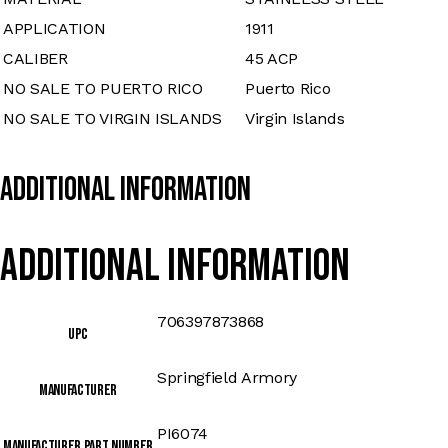
APPLICATION
1911
CALIBER
45 ACP
NO SALE TO PUERTO RICO
Puerto Rico
NO SALE TO VIRGIN ISLANDS
Virgin Islands
Additional Information
Additional information
706397873868
UPC
Springfield Armory
Manufacturer
PI6074
Manufacturer Part Number