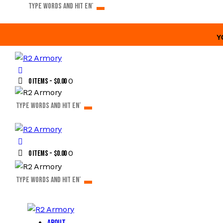
Y
0
0 items
-
$0.00
0
0 items
-
$0.00