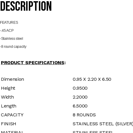
SS
Description
quantity
FEATU
RES
-.45 ACP
-Stainless steel
-8 round capacity
PRODUCT SPECIFICATIONS
:
Dimension
0.95 X 2.20 X 6.50
Height
0.9500
Width
2.2000
Length
6.5000
CAPACITY
8 ROUNDS
FINISH
STAINLESS STEEL (SILVER
MATERIAL
STAINLESS STEEL