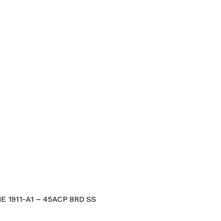
 1911-A1 – 45ACP 8RD SS