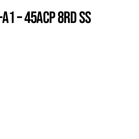
A1 – 45ACP 8RD SS