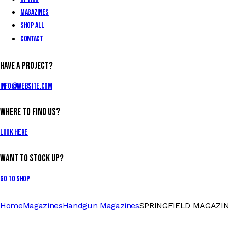
Magazines
Shop All
Contact
Have a Project?
info@website.com
Where to Find Us?
Look Here
Want to Stock Up?
Go to Shop
Home
Magazines
Handgun Magazines
SPRINGFIELD MAGAZINE