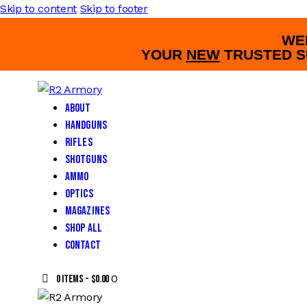
Skip to content
Skip to footer
WE
YOUR
NEW
TRUSTED S
About
Handguns
Rifles
Shotguns
Ammo
Optics
Magazines
Shop All
Contact
0
0 items
-
$0.00