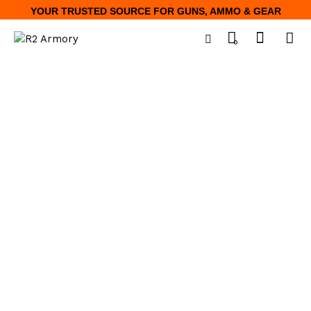
YOUR TRUSTED SOURCE FOR GUNS, AMMO & GEAR
0