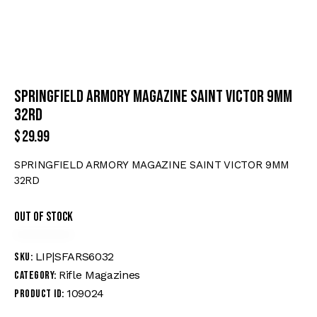
SPRINGFIELD ARMORY MAGAZINE SAINT VICTOR 9MM
32RD
$
29.99
SPRINGFIELD ARMORY MAGAZINE SAINT VICTOR 9MM
32RD
Out of stock
LIP|SFARS6032
SKU:
Rifle Magazines
Category:
109024
Product ID: