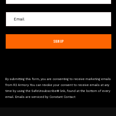
C
o
n
s
t
a
n
t
C
o
n
By submitting this form, you are consenting to receive marketing emails
t
from R2 Armory. You can revoke your consent to receive emails at any
a
time by using the SafeUnsubscribe® link, found at the bottom of every
c
email. Emails are serviced by Constant Contact
t
U
s