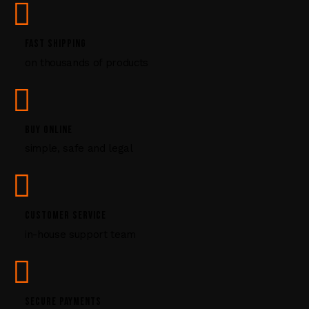
e
.
P
FAST SHIPPING
l
on thousands of products
e
a
s
e
l
BUY ONLINE
e
simple, safe and legal
a
v
e
t
CUSTOMER SERVICE
h
i
in-house support team
s
f
i
e
SECURE PAYMENTS