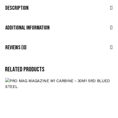
Description
Additional Information
Reviews (0)
Related products