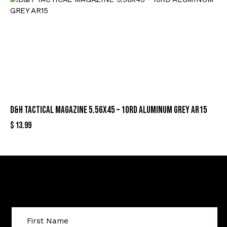
D&H TACTICAL MAGAZINE 5.56X45 – 10RD ALUMINUM GREY AR15
$
13.99
Sign Up For Special Offers