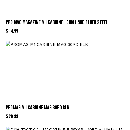
PRO MAG MAGAZINE M1 CARBINE – 30M1 5RD BLUED STEEL
$
14.99
PROMAG M1 CARBINE MAG 30RD BLK
$
20.99