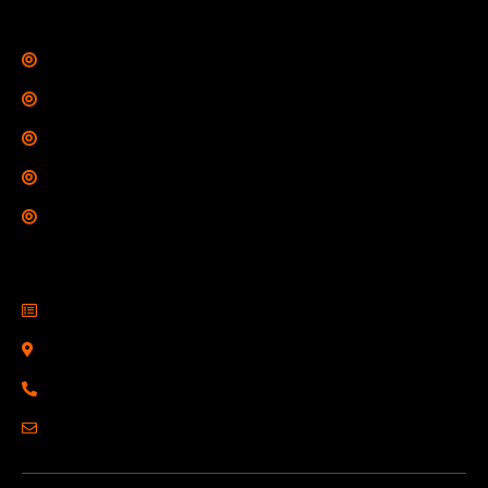
Legal Links
Privacy Policy
Terms of Use
Refund Policy
Shipping Policy
Drop Shipping Policy
Contact Information
R2 Armory LLC
Wampum, PA 16157
(878) 232-1673
Email: Click Here