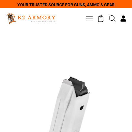
YOUR TRUSTED SOURCE FOR GUNS, AMMO & GEAR
0