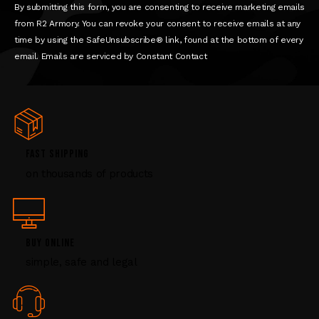
n
By submitting this form, you are consenting to receive marketing emails
t
from R2 Armory. You can revoke your consent to receive emails at any
a
time by using the SafeUnsubscribe® link, found at the bottom of every
c
email. Emails are serviced by Constant Contact
t
U
s
e
.
P
FAST SHIPPING
l
on thousands of products
e
a
s
e
l
BUY ONLINE
e
simple, safe and legal
a
v
e