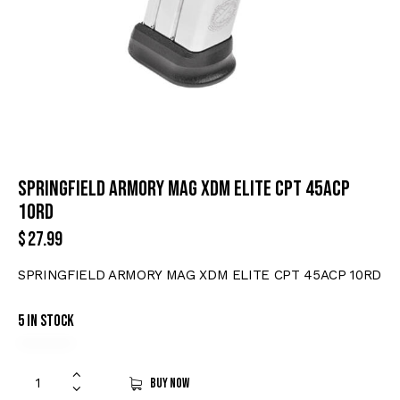
SPRINGFIELD ARMORY MAG XDM ELITE CPT 45ACP
10RD
$
27.99
SPRINGFIELD ARMORY MAG XDM ELITE CPT 45ACP 10RD
5 in stock
Buy now