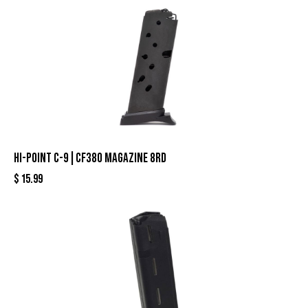
HI-POINT C-9|CF380 MAGAZINE 8RD
$
15.99