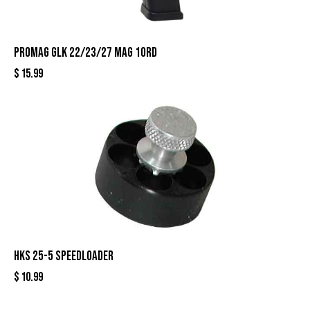
PROMAG GLK 22/23/27 MAG 10RD
$
15.99
HKS 25-5 SPEEDLOADER
$
10.99