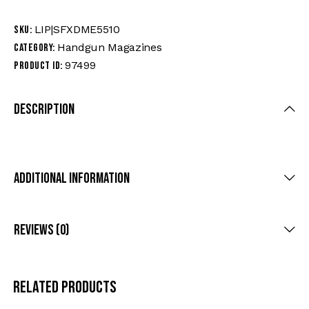
LIP|SFXDME5510
SKU:
Handgun Magazines
Category:
97499
Product ID:
Description
Additional Information
Reviews (0)
Related products