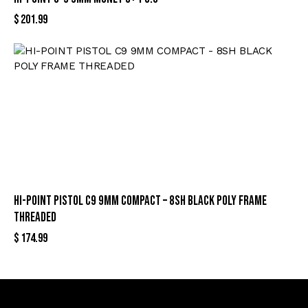
$
201.99
HI-POINT PISTOL C9 9MM COMPACT – 8SH BLACK POLY FRAME
THREADED
$
174.99