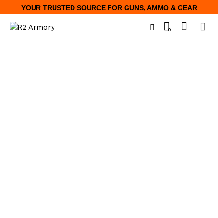
YOUR TRUSTED SOURCE FOR GUNS, AMMO & GEAR
0