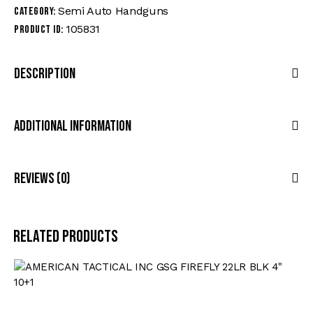
Semi Auto Handguns
Category:
105831
Product ID:
Description
Additional Information
Reviews (0)
Related products