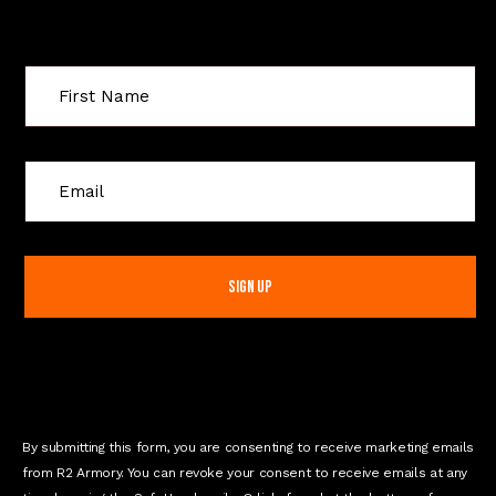
Sign Up For Special Offers
C
o
n
s
t
a
n
t
C
o
n
By submitting this form, you are consenting to receive marketing emails
t
from R2 Armory. You can revoke your consent to receive emails at any
a