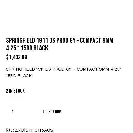
SPRINGFIELD 1911 DS PRODIGY – COMPACT 9MM
4.25″ 15RD BLACK
$
1,432.99
SPRINGFIELD 1911 DS PRODIGY – COMPACT 9MM 4.25″
15RD BLACK
2 in stock
Buy now
ZND|GPH9116AOS
SKU: