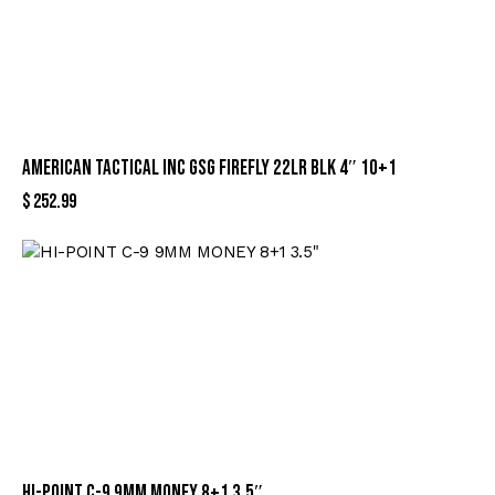
AMERICAN TACTICAL INC GSG FIREFLY 22LR BLK 4″ 10+1
$
252.99
HI-POINT C-9 9MM MONEY 8+1 3.5″