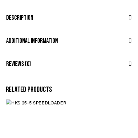
Description
Additional Information
Reviews (0)
Related products