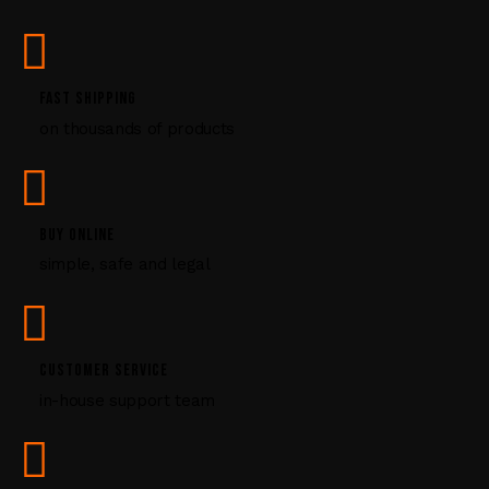
s
e
.
P
FAST SHIPPING
l
on thousands of products
e
a
s
e
l
BUY ONLINE
e
simple, safe and legal
a
v
e
t
CUSTOMER SERVICE
h
i
in-house support team
s
f
i