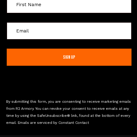
C
o
n
s
t
a
n
t
C
o
n
By submitting this form, you are consenting to receive marketing emails
t
from R2 Armory. You can revoke your consent to receive emails at any
a
time by using the SafeUnsubscribe® link, found at the bottom of every
c
email. Emails are serviced by Constant Contact
t
U