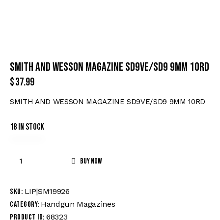
SMITH AND WESSON MAGAZINE SD9VE/SD9 9MM 10RD
$
37.99
SMITH AND WESSON MAGAZINE SD9VE/SD9 9MM 10RD
18 in stock
Buy now
LIP|SM19926
SKU:
Handgun Magazines
Category:
68323
Product ID: