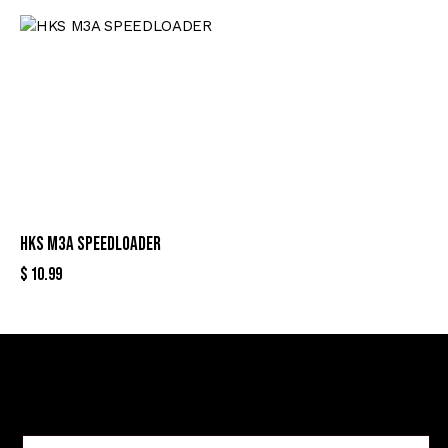
HKS M3A SPEEDLOADER
$
10.99
Sign Up For Special Offers