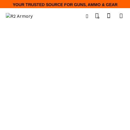
YOUR TRUSTED SOURCE FOR GUNS, AMMO & GEAR
0