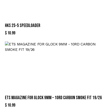
HKS 25-5 SPEEDLOADER
$
10.99
ETS MAGAZINE FOR GLOCK 9MM – 10RD CARBON SMOKE FIT 19/26
$
10.99