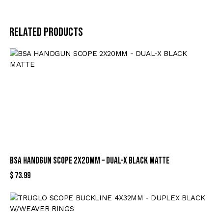
Related products
BSA HANDGUN SCOPE 2X20MM – DUAL-X BLACK MATTE
$
73.99