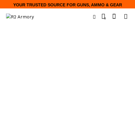
YOUR TRUSTED SOURCE FOR GUNS, AMMO & GEAR
0