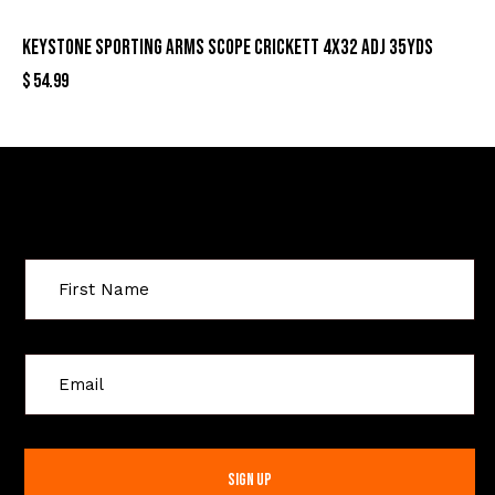
KEYSTONE SPORTING ARMS SCOPE CRICKETT 4X32 ADJ 35YDS
$
54.99
Sign Up For Special Offers
C
o
n
s
t