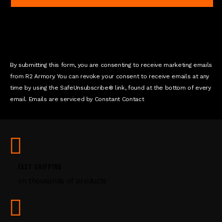
a
n
t
C
o
n
By submitting this form, you are consenting to receive marketing emails
t
from R2 Armory. You can revoke your consent to receive emails at any
a
time by using the SafeUnsubscribe® link, found at the bottom of every
c
email. Emails are serviced by Constant Contact
t
U
s
e
.
P
FAST SHIPPING
l
on thousands of products
e
a
s
e