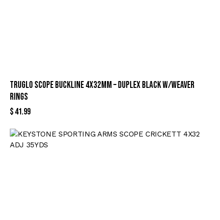
TRUGLO SCOPE BUCKLINE 4X32MM – DUPLEX BLACK W/WEAVER
RINGS
$
41.99