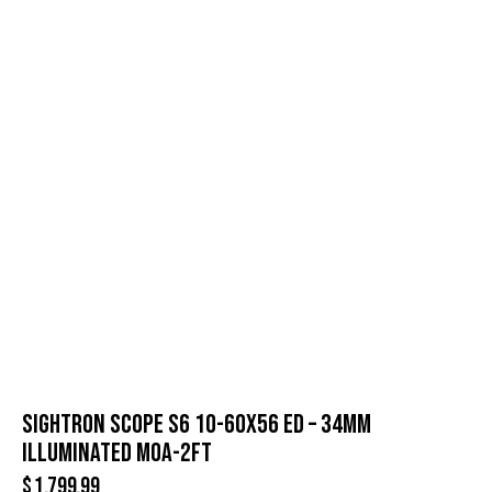
SIGHTRON SCOPE S6 10-60X56 ED – 34MM
ILLUMINATED MOA-2FT
$
1,799.99