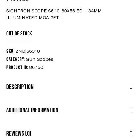
SIGHTRON SCOPE S6 10-60X56 ED – 34MM
ILLUMINATED MOA-2FT
Out of stock
ZND|66010
SKU:
Gun Scopes
Category:
86750
Product ID:
Description
Additional Information
Reviews (0)