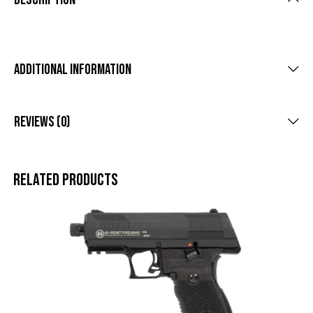
Additional Information
Reviews (0)
Related products