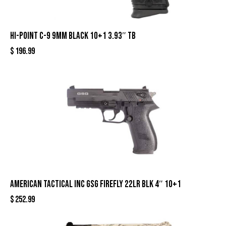
HI-POINT C-9 9MM BLACK 10+1 3.93″ TB
$
196.99
AMERICAN TACTICAL INC GSG FIREFLY 22LR BLK 4″ 10+1
$
252.99