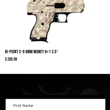
HI-POINT C-9 9MM MONEY 8+1 3.5″
$
205.99
Sign Up For Special Offers