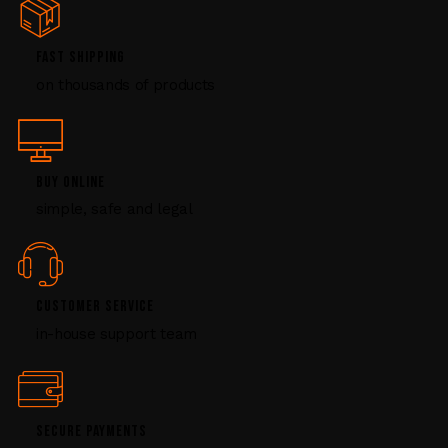
e
.
P
FAST SHIPPING
l
on thousands of products
e
a
s
e
l
BUY ONLINE
e
simple, safe and legal
a
v
e
t
CUSTOMER SERVICE
h
i
in-house support team
s
f
i
e
SECURE PAYMENTS
l