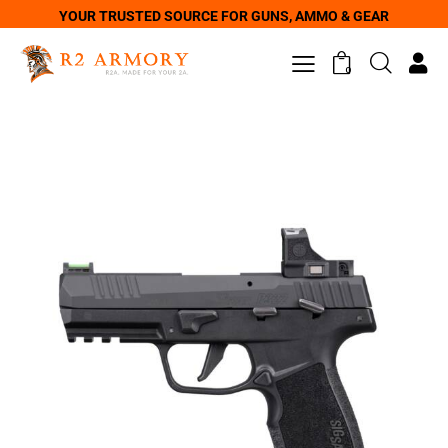
YOUR TRUSTED SOURCE FOR GUNS, AMMO & GEAR
0