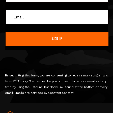
C
o
n
s
t
a
n
t
C
o
n
By submitting this form, you are consenting to receive marketing emails
t
from R2 Armory. You can revoke your consent to receive emails at any
a
time by using the SafeUnsubscribe® link, found at the bottom of every
c
email. Emails are serviced by Constant Contact
t
U
s