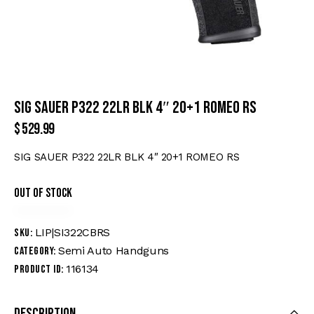
SIG SAUER P322 22LR BLK 4″ 20+1 ROMEO RS
$
529.99
SIG SAUER P322 22LR BLK 4″ 20+1 ROMEO RS
Out of stock
LIP|SI322CBRS
SKU:
Semi Auto Handguns
Category:
116134
Product ID:
Description