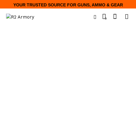
YOUR TRUSTED SOURCE FOR GUNS, AMMO & GEAR
0