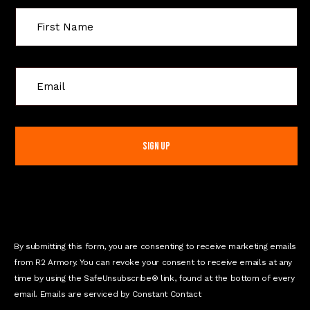
C
o
n
s
t
a
n
t
C
o
n
By submitting this form, you are consenting to receive marketing emails
t
from R2 Armory. You can revoke your consent to receive emails at any
a
time by using the SafeUnsubscribe® link, found at the bottom of every
c
email. Emails are serviced by Constant Contact
t