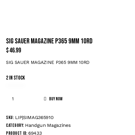
SIG SAUER MAGAZINE P365 9MM 10RD
$
46.99
SIG SAUER MAGAZINE P365 9MM 10RD
2 in stock
Buy now
LIP|SIMAG365910
SKU:
Handgun Magazines
Category:
69433
Product ID: