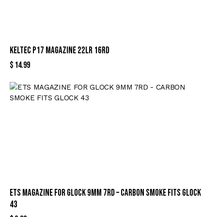
KELTEC P17 MAGAZINE 22LR 16RD
$
14.99
ETS MAGAZINE FOR GLOCK 9MM 7RD – CARBON SMOKE FITS GLOCK
43