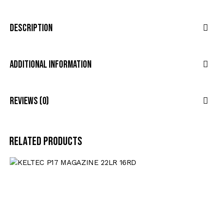
Description
Additional Information
Reviews (0)
Related products