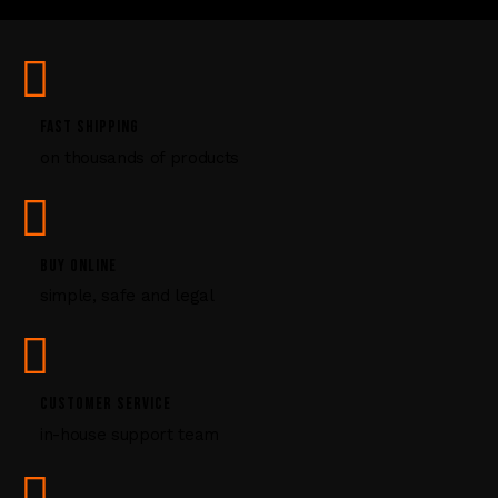
U
s
e
.
P
FAST SHIPPING
l
on thousands of products
e
a
s
e
l
BUY ONLINE
e
simple, safe and legal
a
v
e
t
CUSTOMER SERVICE
h
i
in-house support team
s
f