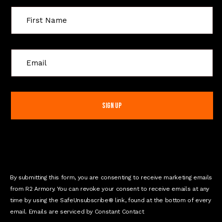
C
o
n
s
t
a
n
t
C
o
n
By submitting this form, you are consenting to receive marketing emails
t
from R2 Armory. You can revoke your consent to receive emails at any
a
time by using the SafeUnsubscribe® link, found at the bottom of every
c
email. Emails are serviced by Constant Contact
t