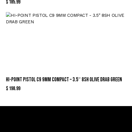
$
185.99
HI-POINT PISTOL C9 9MM COMPACT – 3.5″ 8SH OLIVE DRAB GREEN
$
198.99
Sign Up For Special Offers