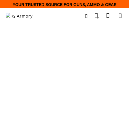
YOUR TRUSTED SOURCE FOR GUNS, AMMO & GEAR
0