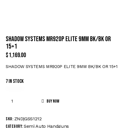
SHADOW SYSTEMS MR920P ELITE 9MM BK/BK OR
15+1
$
1,169.00
SHADOW SYSTEMS MR920P ELITE 9MM BK/BK OR 15+1
7 in stock
Buy now
ZND|GSS1212
SKU:
Semi Auto Handguns
Category: