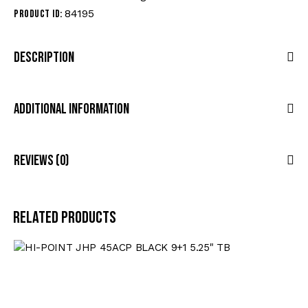
84195
Product ID:
Description
Additional Information
Reviews (0)
Related products