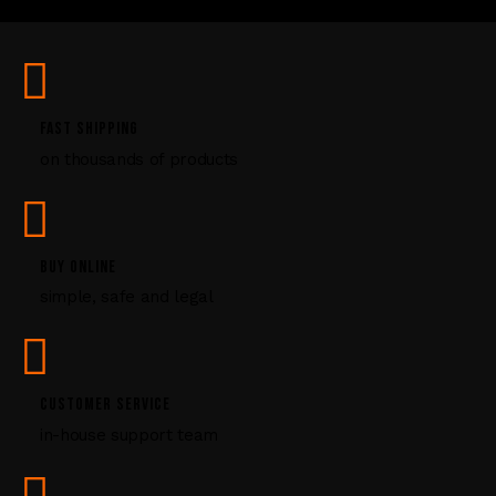
U
s
e
.
P
FAST SHIPPING
l
on thousands of products
e
a
s
e
l
BUY ONLINE
e
simple, safe and legal
a
v
e
t
CUSTOMER SERVICE
h
i
in-house support team
s
f