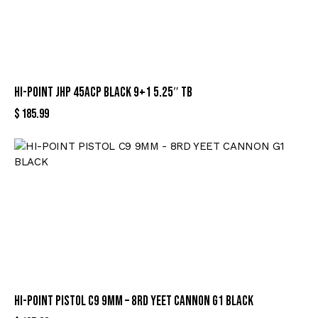
HI-POINT JHP 45ACP BLACK 9+1 5.25″ TB
$
185.99
HI-POINT PISTOL C9 9MM – 8RD YEET CANNON G1 BLACK