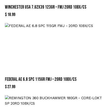
WINCHESTER USA 7.62X39 123GR – FMJ 20RD 10BX/CS
$
18.99
FEDERAL AE 6.8 SPC 115GR FMJ – 20RD 10BX/CS
$
27.99