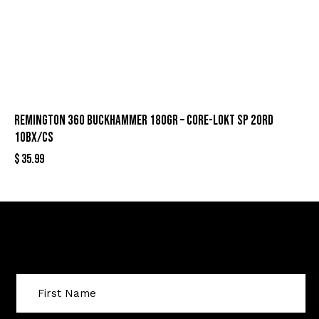
REMINGTON 360 BUCKHAMMER 180GR – CORE-LOKT SP 20RD
10BX/CS
$
35.99
Sign Up For Special Offers