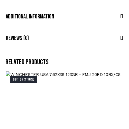
Additional Information
Reviews (0)
Related products
OUT OF STOCK