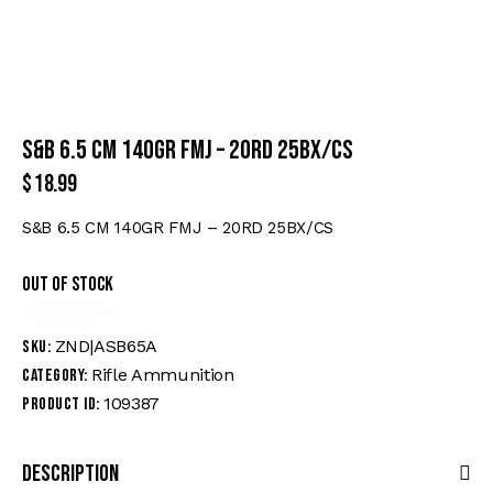
S&B 6.5 CM 140GR FMJ – 20RD 25BX/CS
$
18.99
S&B 6.5 CM 140GR FMJ – 20RD 25BX/CS
Out of stock
ZND|ASB65A
SKU:
Rifle Ammunition
Category:
109387
Product ID:
Description