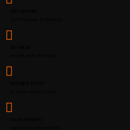
.
P
FAST SHIPPING
l
on thousands of products
e
a
s
e
l
BUY ONLINE
e
simple, safe and legal
a
v
e
t
CUSTOMER SERVICE
h
i
in-house support team
s
f
i
e
SECURE PAYMENTS
l
safe online transactions
d