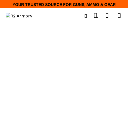
YOUR TRUSTED SOURCE FOR GUNS, AMMO & GEAR
0