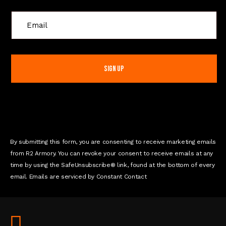
C
o
n
s
t
a
n
t
C
o
n
By submitting this form, you are consenting to receive marketing emails
t
from R2 Armory. You can revoke your consent to receive emails at any
a
time by using the SafeUnsubscribe® link, found at the bottom of every
c
email. Emails are serviced by Constant Contact
t
U
s
e