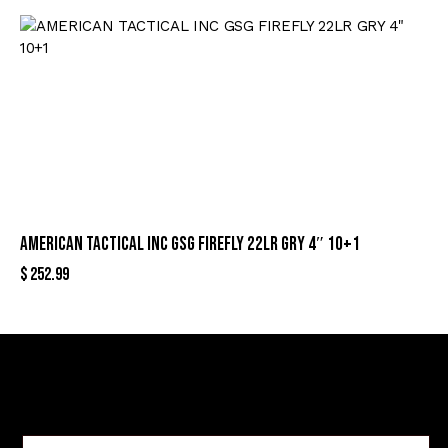
AMERICAN TACTICAL INC GSG FIREFLY 22LR GRY 4″ 10+1
$
252.99
Sign Up For Special Offers