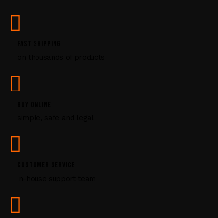
s
e
.
P
FAST SHIPPING
l
on thousands of products
e
a
s
e
l
BUY ONLINE
e
simple, safe and legal
a
v
e
t
CUSTOMER SERVICE
h
i
in-house support team
s
f
i