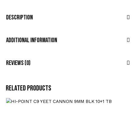
Description
Additional Information
Reviews (0)
Related products