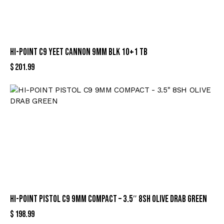
HI-POINT C9 YEET CANNON 9MM BLK 10+1 TB
$
201.99
HI-POINT PISTOL C9 9MM COMPACT – 3.5″ 8SH OLIVE DRAB GREEN
$
198.99