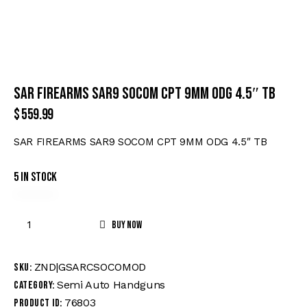
SAR FIREARMS SAR9 SOCOM CPT 9MM ODG 4.5″ TB
$
559.99
SAR FIREARMS SAR9 SOCOM CPT 9MM ODG 4.5″ TB
5 in stock
Buy now
ZND|GSARCSOCOMOD
SKU:
Semi Auto Handguns
Category:
76803
Product ID: