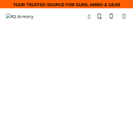
YOUR TRUSTED SOURCE FOR GUNS, AMMO & GEAR
0