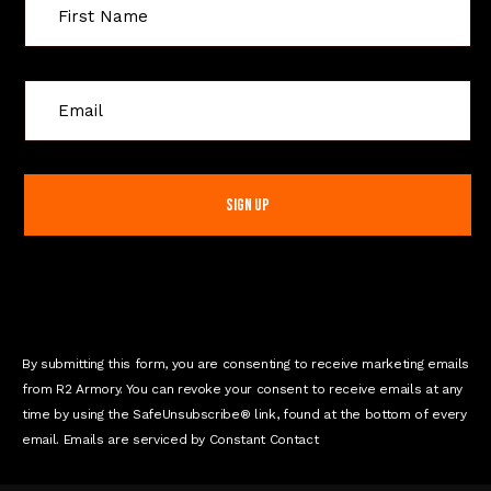
C
o
n
s
t
a
n
t
C
o
n
By submitting this form, you are consenting to receive marketing emails
t
from R2 Armory. You can revoke your consent to receive emails at any
a
time by using the SafeUnsubscribe® link, found at the bottom of every
c
email. Emails are serviced by Constant Contact
t
U