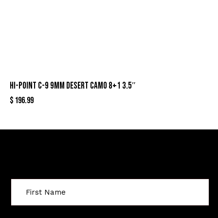
HI-POINT C-9 9MM DESERT CAMO 8+1 3.5″
$
196.99
Sign Up For Special Offers