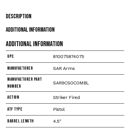
Description
Additional Information
Additional information
UPC
810075874075
Manufacturer
SAR Arms
Manufacturer Part
SAR9CSOCOMBL
Number
Action
Striker Fired
ATF Type
Pistol
Barrel Length
4.5"