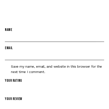
BLK 4.5″ TB”
Your email address will not be published.
Required fields are
marked
*
Name
*
Email
*
Save my name, email, and website in this browser for the
next time I comment.
Your rating
*
Your review
*