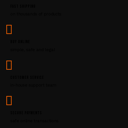
P
FAST SHIPPING
l
on thousands of products
e
a
s
e
l
BUY ONLINE
e
simple, safe and legal
a
v
e
t
CUSTOMER SERVICE
h
i
in-house support team
s
f
i
e
SECURE PAYMENTS
l
safe online transactions
d