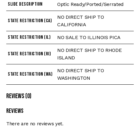
Slide Description
Optic Ready/Ported/Serrated
NO DIRECT SHIP TO
State Restriction (CA)
CALIFORNIA
State Restriction (IL)
NO SALE TO ILLINOIS PICA
NO DIRECT SHIP TO RHODE
State Restriction (RI)
ISLAND
NO DIRECT SHIP TO
State Restriction (WA)
WASHINGTON
Reviews (0)
Reviews
There are no reviews yet.
Be the first to review “SAR FIREARMS SAR9 SOCOM CPT 9MM