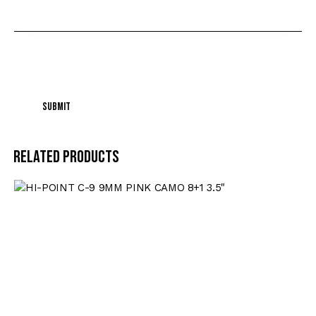
I agree that my submitted data is being
collected and stored
.
Related products