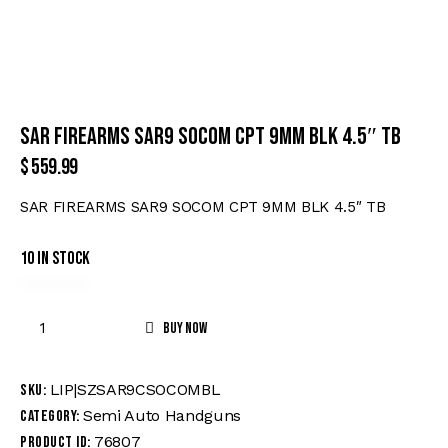
SAR FIREARMS SAR9 SOCOM CPT 9MM BLK 4.5″ TB
$
559.99
SAR FIREARMS SAR9 SOCOM CPT 9MM BLK 4.5″ TB
10 in stock
Buy now
LIP|SZSAR9CSOCOMBL
SKU:
Semi Auto Handguns
Category:
76807
Product ID: