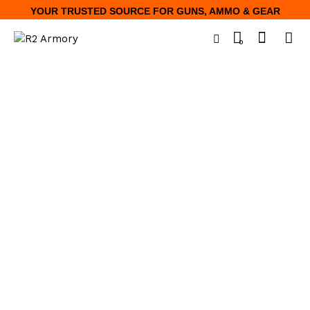
YOUR TRUSTED SOURCE FOR GUNS, AMMO & GEAR
0