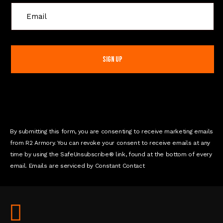
C
o
n
s
t
a
n
t
C
o
n
By submitting this form, you are consenting to receive marketing emails
t
from R2 Armory. You can revoke your consent to receive emails at any
a
time by using the SafeUnsubscribe® link, found at the bottom of every
c
email. Emails are serviced by Constant Contact
t
U
s
e
.