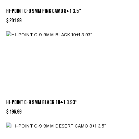
HI-POINT C-9 9MM PINK CAMO 8+1 3.5″
$
201.99
HI-POINT C-9 9MM BLACK 10+1 3.93″
$
196.99