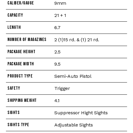
Caliber/Gauge
9mm
Capacity
21 + 1
Length
6.7
Number of Magazines
2 (1)15 rd. & (1) 21 rd.
Package Height
2.5
Package Width
9.5
Product Type
Semi-Auto Pistol
Safety
Trigger
Shipping Weight
4.1
Sights
Suppressor Hight Sights
Sights Type
Adjustable Sights