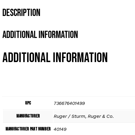
Description
Additional Information
Additional information
UPC
736676401499
Manufacturer
Ruger / Sturm, Ruger & Co.
Manufacturer Part Number
40149