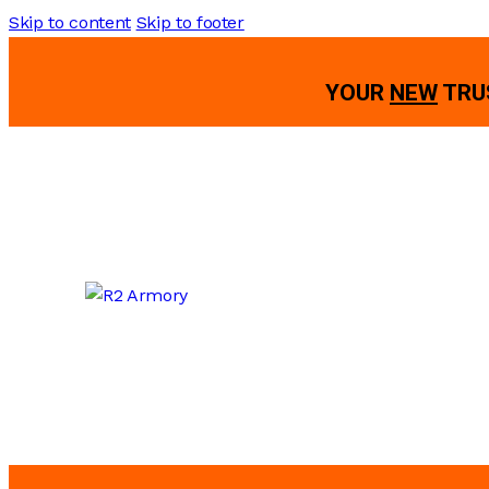
Skip to content
Skip to footer
YOUR
NEW
TRU