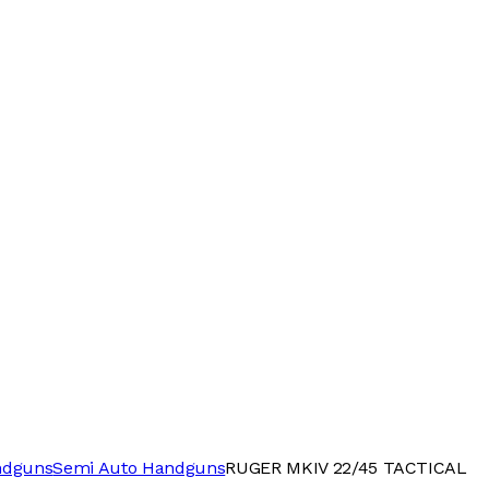
ndguns
Semi Auto Handguns
RUGER MKIV 22/45 TACTICAL