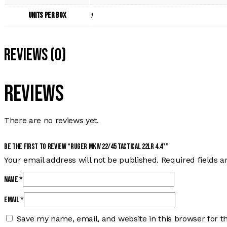
Units per Box
1
Reviews (0)
Reviews
There are no reviews yet.
Be the first to review “RUGER MKIV 22/45 TACTICAL 22LR 4.4″”
Your email address will not be published.
Required fields 
Name
*
Email
*
Save my name, email, and website in this browser for t