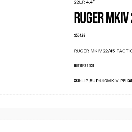
22LR 4.4″
RUGER MKIV 
$
534.99
RUGER MKIV 22/45 TACTIC
Out of stock
LIP|RUP440MKIV-PR
SKU:
Ca