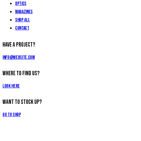
Optics
Magazines
Shop All
Contact
Have a Project?
info@website.com
Where to Find Us?
Look Here
Want to Stock Up?
Go to Shop