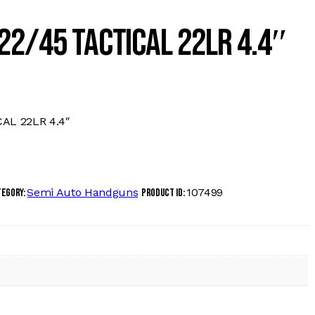
22/45 TACTICAL 22LR 4.4″
AL 22LR 4.4″
Semi Auto Handguns
107499
tegory:
Product ID: