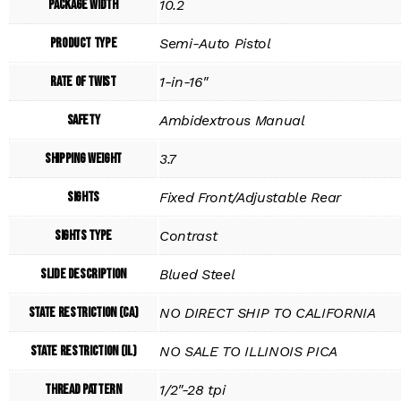
Package Width
10.2
Product Type
Semi-Auto Pistol
Rate of Twist
1-in-16"
Safety
Ambidextrous Manual
Shipping Weight
3.7
Sights
Fixed Front/Adjustable Rear
Sights Type
Contrast
Slide Description
Blued Steel
State Restriction (CA)
NO DIRECT SHIP TO CALIFORNIA
State Restriction (IL)
NO SALE TO ILLINOIS PICA
Thread Pattern
1/2"-28 tpi