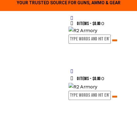
YOUR TRUSTED SOURCE FOR GUNS, AMMO & GEAR
0
0 items
-
$0.00
0
0 items
-
$0.00