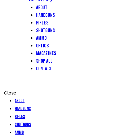
About
Handguns
Rifles
Shotguns
Ammo
Optics
Magazines
Shop All
Contact
Close
About
Handguns
Rifles
Shotguns
Ammo