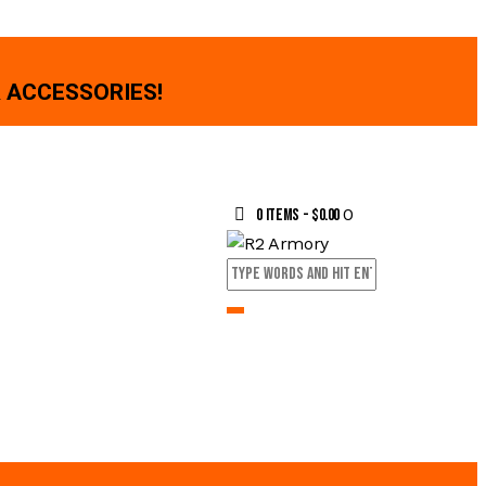
 ACCESSORIES!
0
0 items
-
$0.00