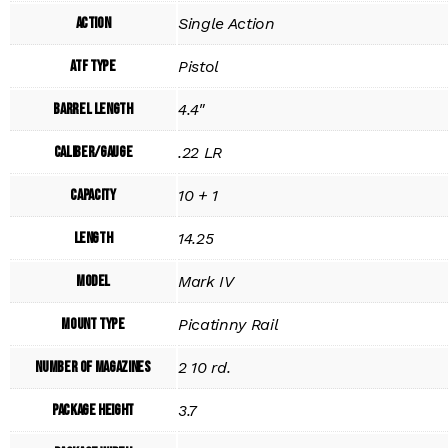
Action
Single Action
ATF Type
Pistol
Barrel Length
4.4"
Caliber/Gauge
.22 LR
Capacity
10 + 1
Length
14.25
Model
Mark IV
Mount Type
Picatinny Rail
Number of Magazines
2 10 rd.
Package Height
3.7