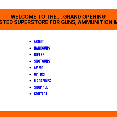
WELCOME TO THE.... GRAND OPENING!
STED SUPERSTORE FOR GUNS, AMMUNITION &
About
Handguns
Rifles
Shotguns
Ammo
Optics
Magazines
Shop All
Contact