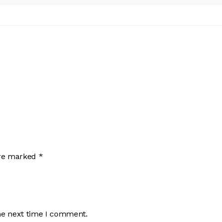
are marked
*
he next time I comment.