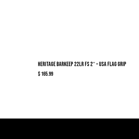
HERITAGE BARKEEP 22LR FS 2″ – USA FLAG GRIP
$
165.99