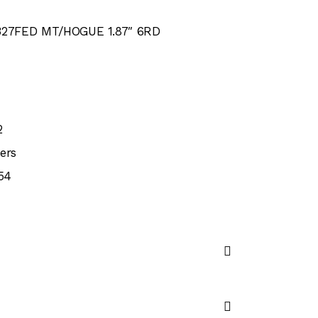
27FED MT/HOGUE 1.87″ 6RD
2
ers
54