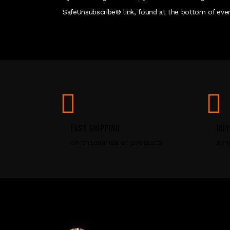
SafeUnsubscribe® link, found at the bottom of ever
FAST SHIPPING
BUY
on thousands of products
sim