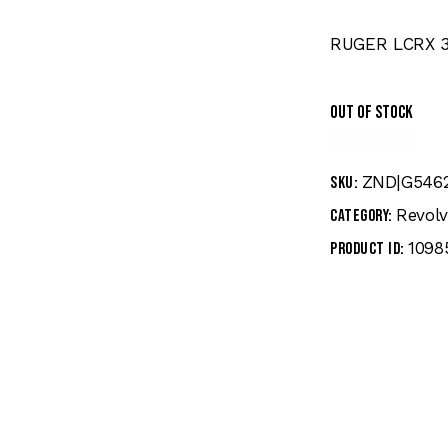
RUGER LCRX 3
Out of stock
ZND|G546
SKU:
Revolv
Category:
1098
Product ID: