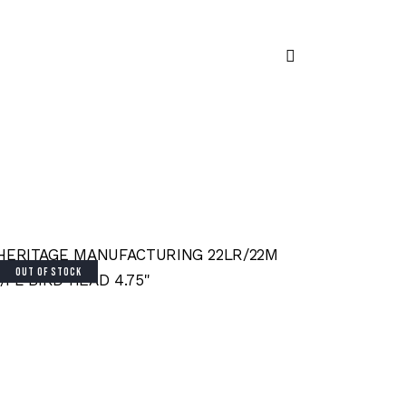
OUT OF STOCK