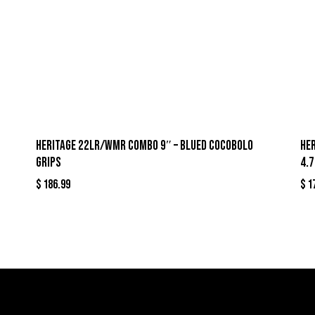
HERITAGE 22LR/WMR COMBO 9″ – BLUED COCOBOLO
HE
GRIPS
4.
$
186.99
$
1