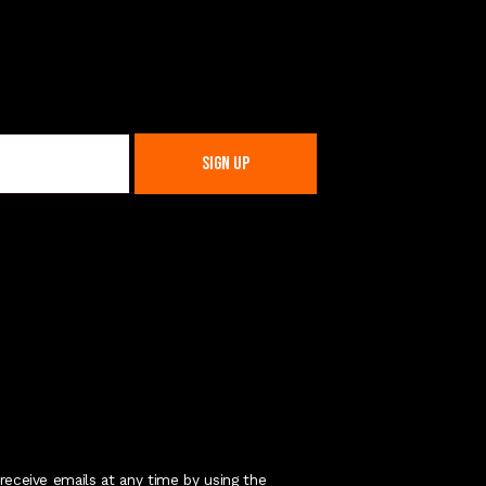
receive emails at any time by using the