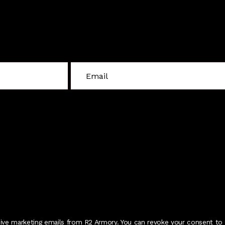
Sign Up For Special Offers
C
o
n
s
t
a
n
t
C
o
n
t
eive marketing emails from R2 Armory. You can revoke your consent to 