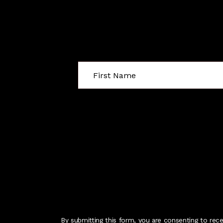
By submitting this form, you are consenting to rec