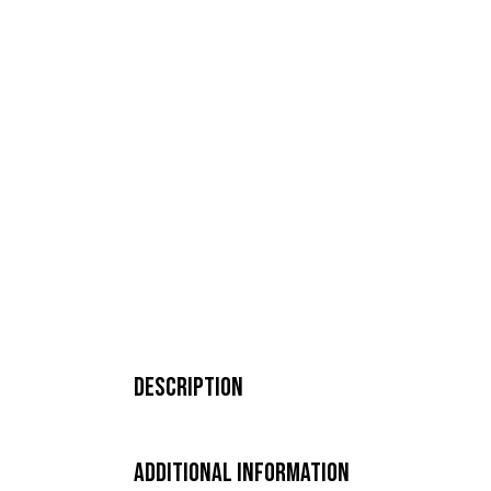
Description
Additional Information