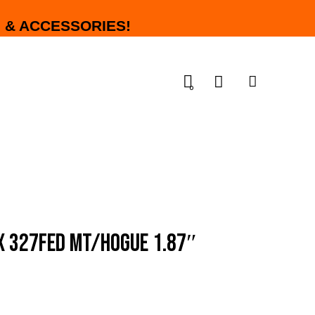
 & ACCESSORIES!
0
X 327FED MT/HOGUE 1.87″