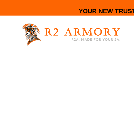
YOUR
NEW
TRUST