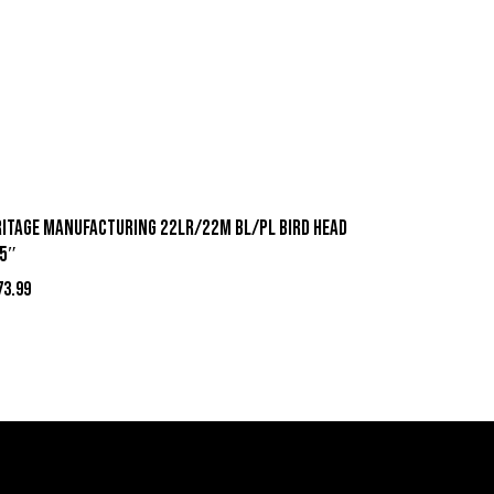
RITAGE MANUFACTURING 22LR/22M BL/PL BIRD HEAD
75″
73.99