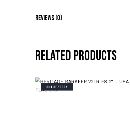
Reviews (0)
Related products
OUT OF STOCK