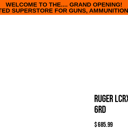
WELCOME TO THE.... GRAND OPENING!
ED SUPERSTORE FOR GUNS, AMMUNITION
RUGER LCR
6RD
$
685.99