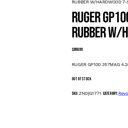
RUBBER W/HARDWOOD 7-
RUGER GP100
RUBBER W/H
$
898.99
RUGER GP100 357MAG 4.2
Out of stock
ZND|G1771
Revo
SKU:
Category: