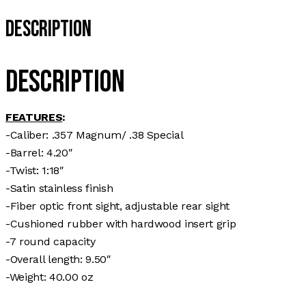
Description
Description
FEATURES
:
-Caliber: .357 Magnum/ .38 Special
-Barrel: 4.20″
-Twist: 1:18″
-Satin stainless finish
-Fiber optic front sight, adjustable rear sight
-Cushioned rubber with hardwood insert grip
-7 round capacity
-Overall length: 9.50″
-Weight: 40.00 oz