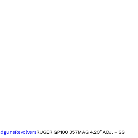
ndguns
Revolvers
RUGER GP100 357MAG 4.20″ ADJ. – SS