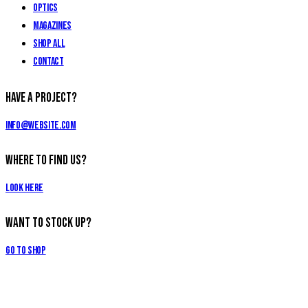
Optics
Magazines
Shop All
Contact
Have a Project?
info@website.com
Where to Find Us?
Look Here
Want to Stock Up?
Go to Shop