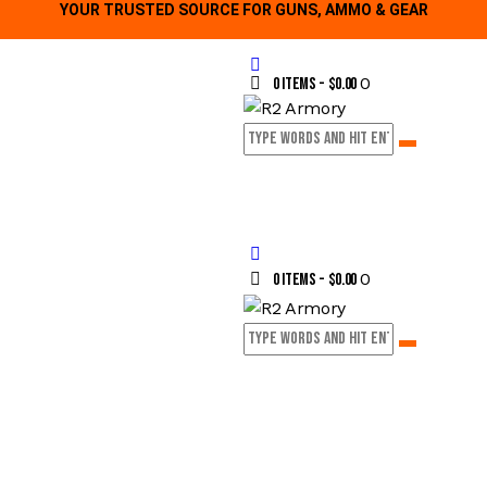
YOUR TRUSTED SOURCE FOR GUNS, AMMO & GEAR
0
0 items
-
$0.00
0
0 items
-
$0.00