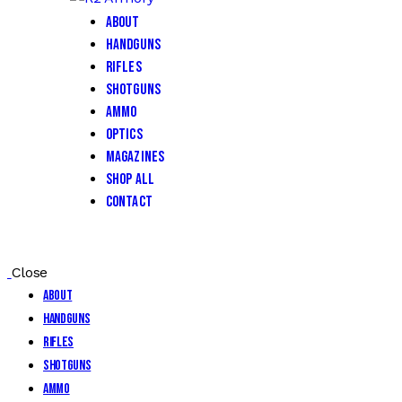
About
Handguns
Rifles
Shotguns
Ammo
Optics
Magazines
Shop All
Contact
Close
About
Handguns
Rifles
Shotguns
Ammo