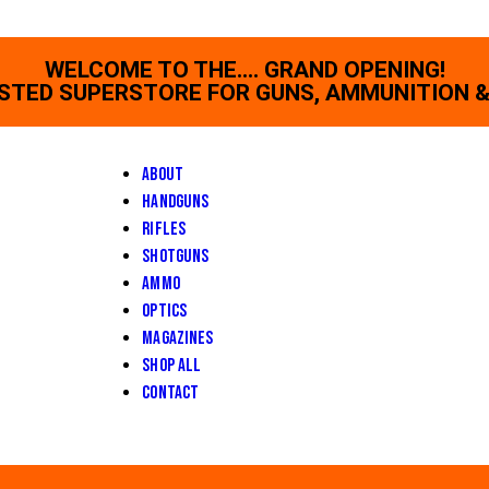
WELCOME TO THE.... GRAND OPENING!
STED SUPERSTORE FOR GUNS, AMMUNITION &
About
Handguns
Rifles
Shotguns
Ammo
Optics
Magazines
Shop All
Contact