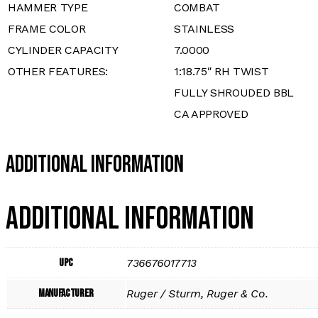
HAMMER TYPE
COMBAT
FRAME COLOR
STAINLESS
CYLINDER CAPACITY
7.0000
OTHER FEATURES:
1:18.75″ RH TWIST
FULLY SHROUDED BBL
CA APPROVED
Additional Information
Additional information
UPC
736676017713
Manufacturer
Ruger / Sturm, Ruger & Co.