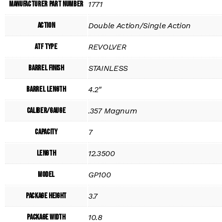
Manufacturer Part Number
1771
Action
Double Action/Single Action
ATF Type
REVOLVER
Barrel Finish
STAINLESS
Barrel Length
4.2"
Caliber/Gauge
.357 Magnum
Capacity
7
Length
12.3500
Model
GP100
Package Height
3.7
Package Width
10.8