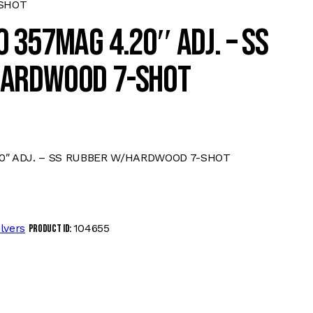
SHOT
 357MAG 4.20″ ADJ. – SS
ARDWOOD 7-SHOT
0″ ADJ. – SS RUBBER W/HARDWOOD 7-SHOT
lvers
104655
Product ID: