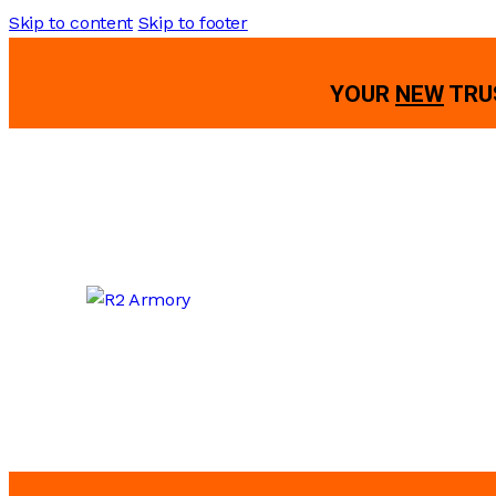
Skip to content
Skip to footer
YOUR
NEW
TRU