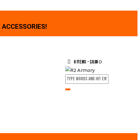
 ACCESSORIES!
0
0 items
-
$0.00