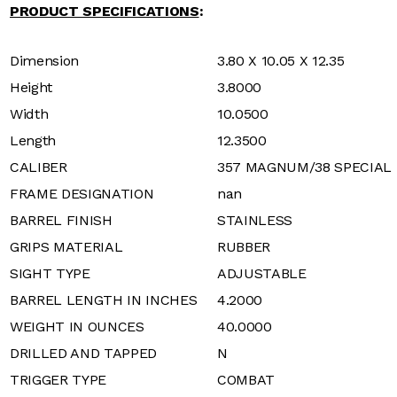
PRODUCT SPECIFICATIONS
:
Dimension
3.80 X 10.05 X 12.35
Height
3.8000
Width
10.0500
Length
12.3500
CALIBER
357 MAGNUM/38 SPECIAL
FRAME DESIGNATION
nan
BARREL FINISH
STAINLESS
GRIPS MATERIAL
RUBBER
SIGHT TYPE
ADJUSTABLE
BARREL LENGTH IN INCHES
4.2000
WEIGHT IN OUNCES
40.0000
DRILLED AND TAPPED
N
TRIGGER TYPE
COMBAT