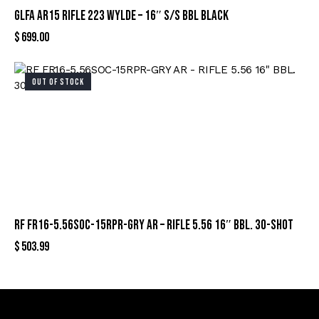
GLFA AR15 RIFLE 223 WYLDE – 16″ S/S BBL BLACK
$
699.00
OUT OF STOCK
RF FR16-5.56SOC-15RPR-GRY AR – RIFLE 5.56 16″ BBL. 30-SHOT
$
503.99