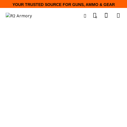
YOUR TRUSTED SOURCE FOR GUNS, AMMO & GEAR
0