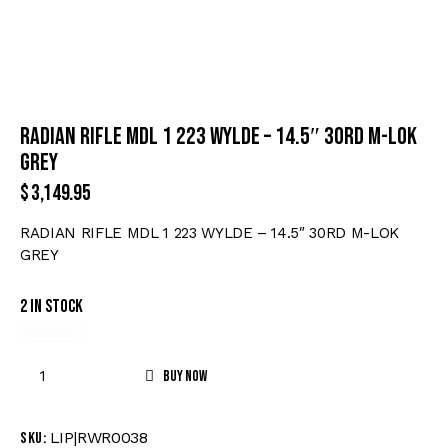
RADIAN RIFLE MDL 1 223 WYLDE – 14.5″ 30RD M-LOK
GREY
$
3,149.95
RADIAN RIFLE MDL 1 223 WYLDE – 14.5″ 30RD M-LOK
GREY
2 in stock
Buy now
LIP|RWR0038
SKU: