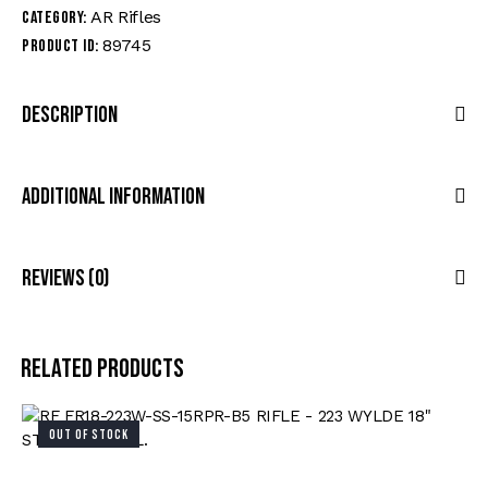
AR Rifles
Category:
89745
Product ID:
Description
Additional Information
Reviews (0)
Related products
OUT OF STOCK