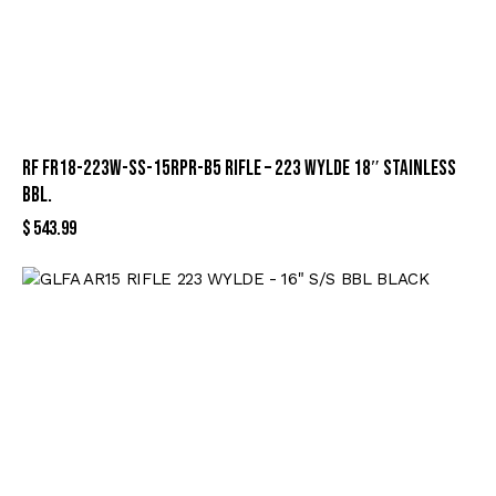
RF FR18-223W-SS-15RPR-B5 RIFLE – 223 WYLDE 18″ STAINLESS
BBL.
$
543.99