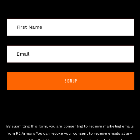
Sign Up For Special Offers
C
o
n
s
t
a
n
t
C
o
n
By submitting this form, you are consenting to receive marketing emails
t
from R2 Armory. You can revoke your consent to receive emails at any
a