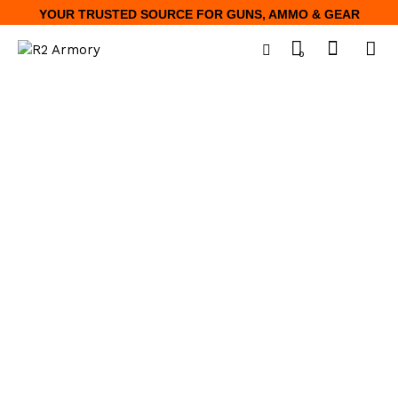
YOUR TRUSTED SOURCE FOR GUNS, AMMO & GEAR
0