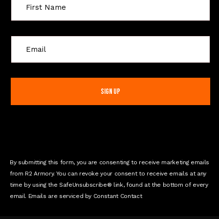
C
o
n
s
t
a
n
t
C
o
n
By submitting this form, you are consenting to receive marketing emails
t
from R2 Armory. You can revoke your consent to receive emails at any
a
time by using the SafeUnsubscribe® link, found at the bottom of every
c
email. Emails are serviced by Constant Contact
t
U