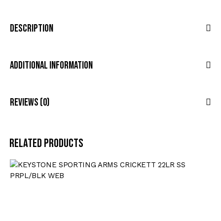
Description
Additional Information
Reviews (0)
Related products