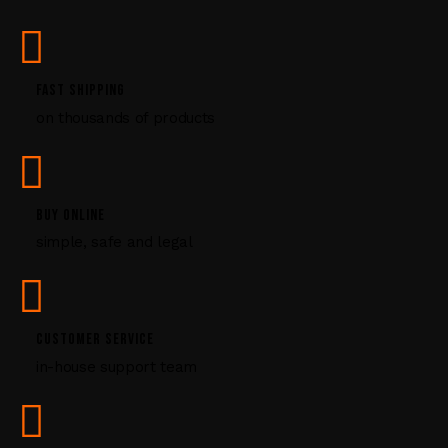
s
e
.
P
FAST SHIPPING
l
on thousands of products
e
a
s
e
l
BUY ONLINE
e
simple, safe and legal
a
v
e
t
CUSTOMER SERVICE
h
i
in-house support team
s
f
i