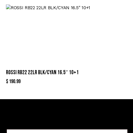
ROSSI RB22 22LR BLK/CYAN 16.5″ 10+1
$
190.99
Sign Up For Special Offers