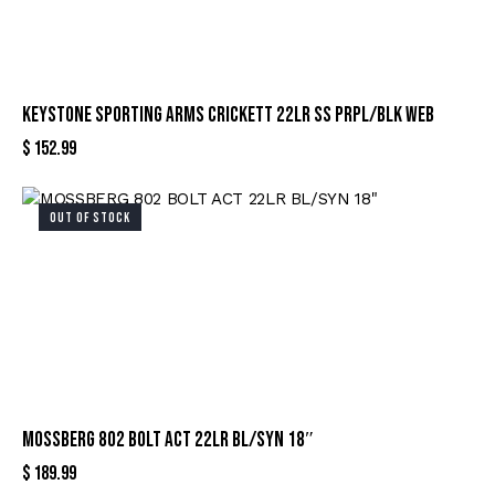
KEYSTONE SPORTING ARMS CRICKETT 22LR SS PRPL/BLK WEB
$
152.99
OUT OF STOCK
MOSSBERG 802 BOLT ACT 22LR BL/SYN 18″
$
189.99