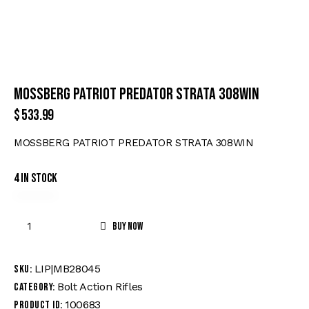
MOSSBERG PATRIOT PREDATOR STRATA 308WIN
$
533.99
MOSSBERG PATRIOT PREDATOR STRATA 308WIN
4 in stock
Buy now
LIP|MB28045
SKU:
Bolt Action Rifles
Category:
100683
Product ID: