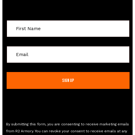
Sign Up For Special Offers
Constant
Contact
Use.
Please
leave
this
field
blank.
By submitting this form, you are consenting to receive marketing emails
from R2 Armory. You can revoke your consent to receive emails at any