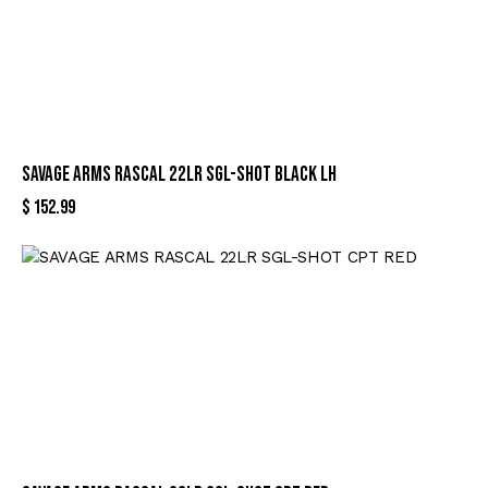
SAVAGE ARMS RASCAL 22LR SGL-SHOT BLACK LH
$
152.99