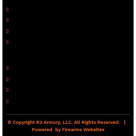
Terms of Use
Refund Policy
Shipping Policy
Drop Shipping Policy
Contact Information
R2 Armory LLC
Wampum, PA 16157
(878) 232-1673
Email: Click Here
© Copyright R2 Armory, LLC. All Rights Reserved. |
Powered by
Firearms Websites