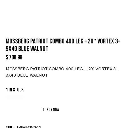
MOSSBERG PATRIOT COMBO 400 LEG – 20″ VORTEX 3-
9X40 BLUE WALNUT
$
708.99
MOSSBERG PATRIOT COMBO 400 LEG – 20″ VORTEX 3-
9X40 BLUE WALNUT
1 in stock
Buy now
LIP|MB28242
SKU: