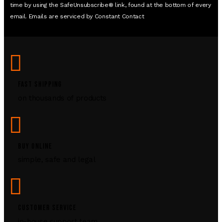
time by using the SafeUnsubscribe® link, found at the bottom of every
email. Emails are serviced by Constant Contact
FAST SHIPPING
on thousands of products
BUY ONLINE
simple, safe and legal
CUSTOMER SERVICE
in-house support team