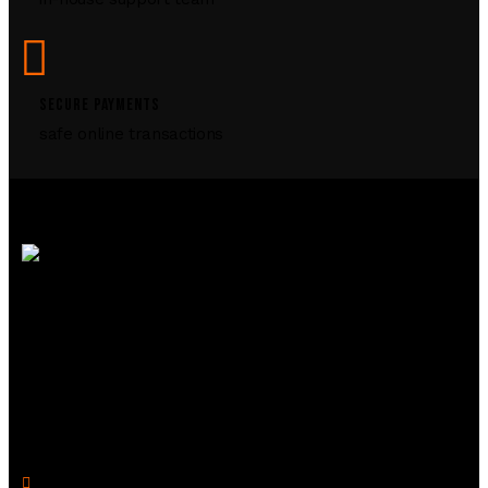
SECURE PAYMENTS
safe online transactions
R2 Armory is your trusted online source for
firearms, ammunition, and accessories. We offer a
seamless shopping experience with top-quality
products and expert support to enhance your
shooting journey.
Legal Links
Privacy Policy