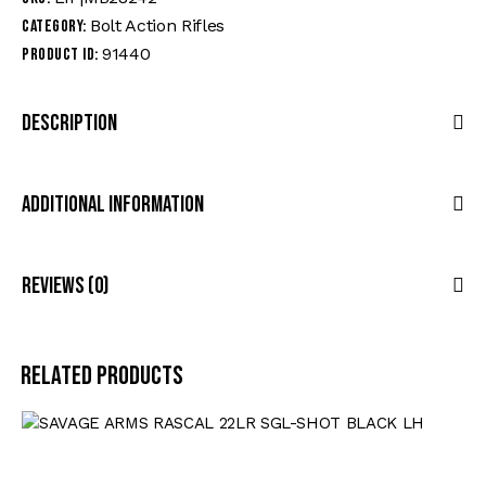
Bolt Action Rifles
Category:
91440
Product ID:
Description
Additional Information
Reviews (0)
Related products