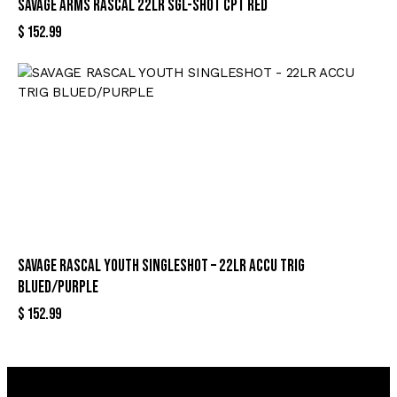
SAVAGE ARMS RASCAL 22LR SGL-SHOT CPT RED
$
152.99
SAVAGE RASCAL YOUTH SINGLESHOT – 22LR ACCU TRIG
BLUED/PURPLE
$
152.99