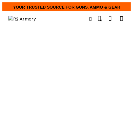
YOUR TRUSTED SOURCE FOR GUNS, AMMO & GEAR
0