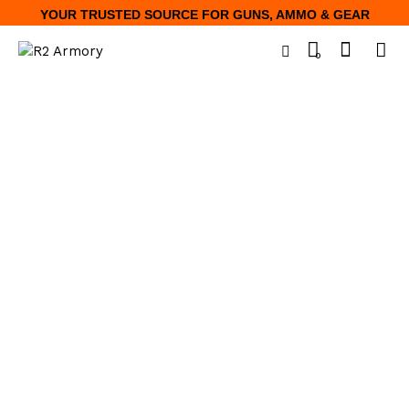
YOUR TRUSTED SOURCE FOR GUNS, AMMO & GEAR
0