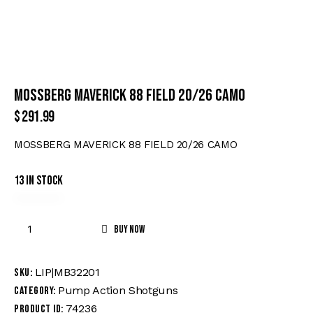
MOSSBERG MAVERICK 88 FIELD 20/26 CAMO
$
291.99
MOSSBERG MAVERICK 88 FIELD 20/26 CAMO
13 in stock
Buy now
LIP|MB32201
SKU:
Pump Action Shotguns
Category:
74236
Product ID: