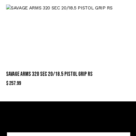
SAVAGE ARMS 320 SEC 20/18.5 PISTOL GRIP RS
$
257.99
Sign Up For Special Offers