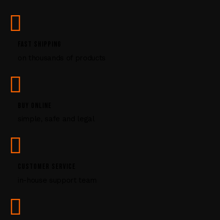
s
e
.
P
FAST SHIPPING
l
on thousands of products
e
a
s
e
l
BUY ONLINE
e
simple, safe and legal
a
v
e
t
CUSTOMER SERVICE
h
i
in-house support team
s
f
i