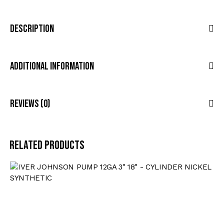
Description
Additional Information
Reviews (0)
Related products