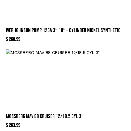
IVER JOHNSON PUMP 12GA 3″ 18″ – CYLINDER NICKEL SYNTHETIC
$
268.99
MOSSBERG MAV 88 CRUISER 12/18.5 CYL 3″
$
263.99