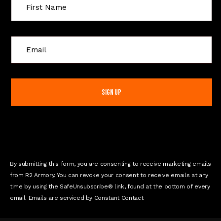
C
o
n
s
t
a
n
t
C
o
n
By submitting this form, you are consenting to receive marketing emails
t
from R2 Armory. You can revoke your consent to receive emails at any
a
time by using the SafeUnsubscribe® link, found at the bottom of every
c
email. Emails are serviced by Constant Contact
t
U