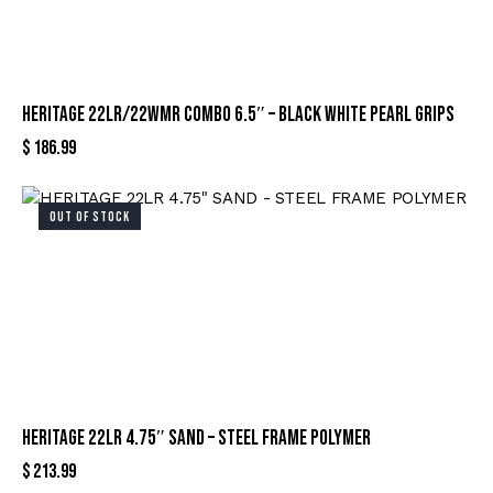
HERITAGE 22LR/22WMR COMBO 6.5″ – BLACK WHITE PEARL GRIPS
$
186.99
OUT OF STOCK
HERITAGE 22LR 4.75″ SAND – STEEL FRAME POLYMER
$
213.99