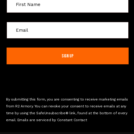
C
o
n
s
t
a
n
t
C
o
n
By submitting this form, you are consenting to receive marketing emails
t
from R2 Armory. You can revoke your consent to receive emails at any
a
time by using the SafeUnsubscribe® link, found at the bottom of every
c
email. Emails are serviced by Constant Contact
t
U