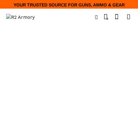
YOUR TRUSTED SOURCE FOR GUNS, AMMO & GEAR
0