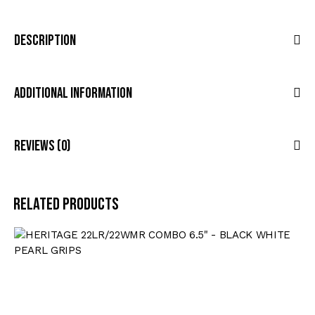
Description
Additional Information
Reviews (0)
Related products