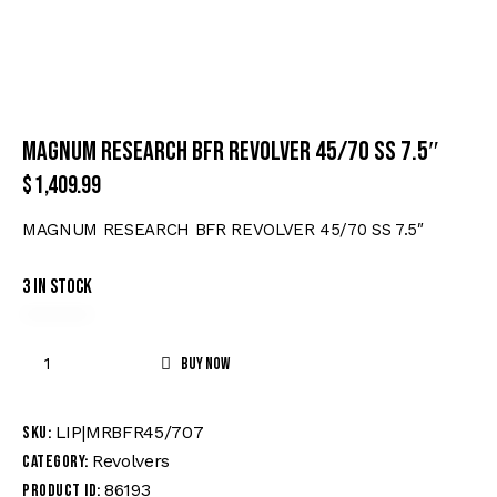
MAGNUM RESEARCH BFR REVOLVER 45/70 SS 7.5″
$
1,409.99
MAGNUM RESEARCH BFR REVOLVER 45/70 SS 7.5″
3 in stock
Buy now
LIP|MRBFR45/707
SKU:
Revolvers
Category:
86193
Product ID: