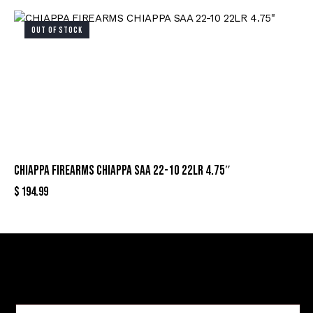
OUT OF STOCK
CHIAPPA FIREARMS CHIAPPA SAA 22-10 22LR 4.75″
$
194.99
Sign Up For Special Offers