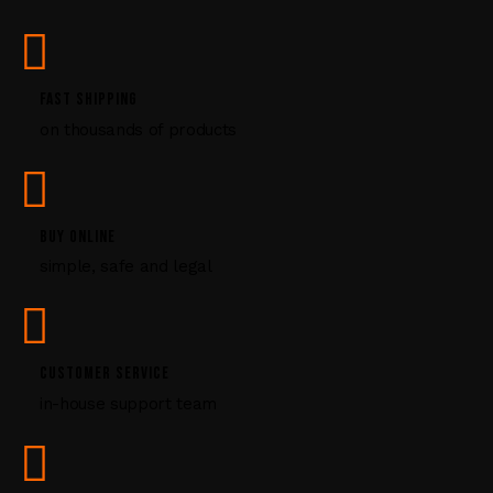
s
e
.
P
FAST SHIPPING
l
on thousands of products
e
a
s
e
l
BUY ONLINE
e
simple, safe and legal
a
v
e
t
CUSTOMER SERVICE
h
i
in-house support team
s
f
i