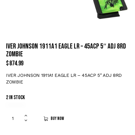
IVER JOHNSON 1911A1 EAGLE LR – 45ACP 5″ ADJ 8RD
ZOMBIE
$
874.99
IVER JOHNSON 1911A1 EAGLE LR – 45ACP 5″ ADJ 8RD
ZOMBIE
2 in stock
Buy now