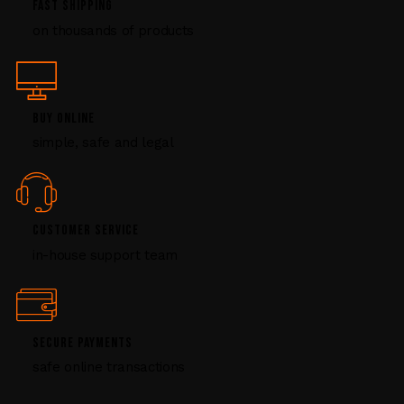
FAST SHIPPING
l
on thousands of products
e
a
s
e
l
BUY ONLINE
e
simple, safe and legal
a
v
e
t
CUSTOMER SERVICE
h
i
in-house support team
s
f
i
e
SECURE PAYMENTS
l
safe online transactions
d
b