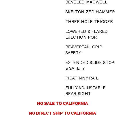
BEVELED MAGWELL
SKELTONIZED HAMMER
THREE HOLE TRIGGER
LOWERED & FLARED
EJECTION PORT
BEAVERTAIL GRIP
SAFETY
EXTENDED SLIDE STOP
& SAFETY
PICATINNY RAIL
FULLY ADJUSTABLE
REAR SIGHT
NO SALE TO CALIFORNIA
NO DIRECT SHIP TO CALIFORNIA