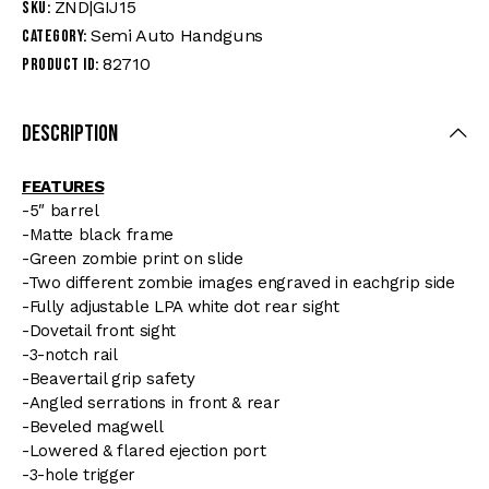
ZND|GIJ15
SKU:
Semi Auto Handguns
Category:
82710
Product ID:
Description
FEATURES
-5″ barrel
-Matte black frame
-Green zombie print on slide
-Two different zombie images engraved in eachgrip side
-Fully adjustable LPA white dot rear sight
-Dovetail front sight
-3-notch rail
-Beavertail grip safety
-Angled serrations in front & rear
-Beveled magwell
-Lowered & flared ejection port
-3-hole trigger