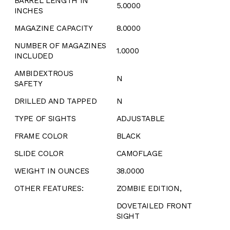
BARREL LENGTH IN
5.0000
INCHES
MAGAZINE CAPACITY
8.0000
NUMBER OF MAGAZINES
1.0000
INCLUDED
AMBIDEXTROUS
N
SAFETY
DRILLED AND TAPPED
N
TYPE OF SIGHTS
ADJUSTABLE
FRAME COLOR
BLACK
SLIDE COLOR
CAMOFLAGE
WEIGHT IN OUNCES
38.0000
OTHER FEATURES:
ZOMBIE EDITION,
DOVETAILED FRONT
SIGHT