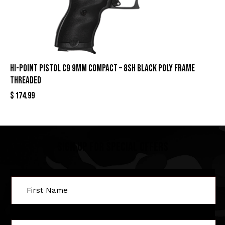
HI-POINT PISTOL C9 9MM COMPACT – 8SH BLACK POLY FRAME
THREADED
$
174.99
Sign Up For Special Offers