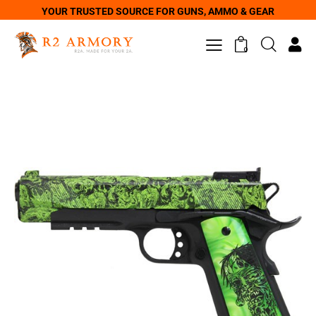
YOUR TRUSTED SOURCE FOR GUNS, AMMO & GEAR
0