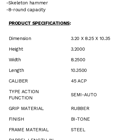
-Skeleton hammer
-8-round capacity
PRODUCT SPECIFICATIONS
:
Dimension
3.20 X 8.25 X 10.35
Height
3.2000
Width
8.2500
Length
10.3500
CALIBER
45 ACP
TYPE ACTION
SEMI-AUTO
FUNCTION
GRIP MATERIAL
RUBBER
FINISH
BI-TONE
FRAME MATERIAL
STEEL