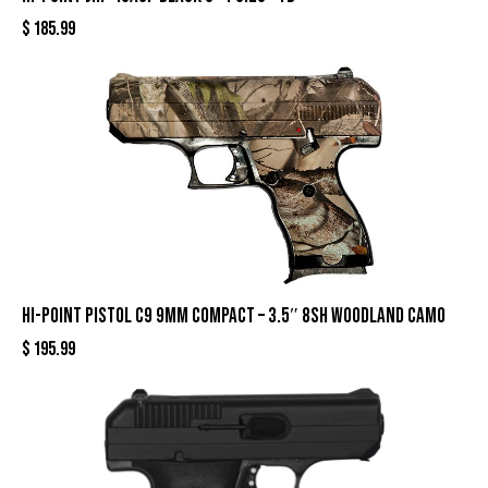
$
185.99
HI-POINT PISTOL C9 9MM COMPACT – 3.5″ 8SH WOODLAND CAMO
$
195.99