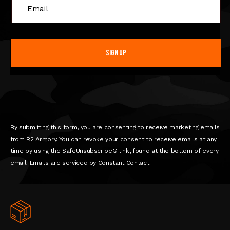
C
o
n
s
t
a
n
t
C
o
n
By submitting this form, you are consenting to receive marketing emails
t
from R2 Armory. You can revoke your consent to receive emails at any
a
time by using the SafeUnsubscribe® link, found at the bottom of every
c
email. Emails are serviced by Constant Contact
t
U
s
e
.
P