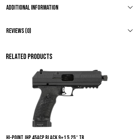
Additional Information
Reviews (0)
Related products
HI-POINT JHP 45ACP BLACK 9+1 5.25″ TB