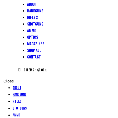
About
Handguns
Rifles
Shotguns
Ammo
Optics
Magazines
Shop All
Contact
0
0 items
-
$0.00
Close
About
Handguns
Rifles
Shotguns
Ammo