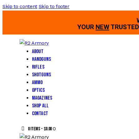
Skip to content
Skip to footer
YOUR
NEW
TRUSTED 
About
Handguns
Rifles
Shotguns
Ammo
Optics
Magazines
Shop All
Contact
0
0 items
-
$0.00