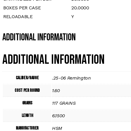
BOXES PER CASE
20.0000
RELOADABLE
Y
Additional Information
Additional information
Caliber/Gauge
.25-06 Remington
Cost per Round
1.60
Grains
117 GRAINS
Length
6.1500
Manufacturer
HSM