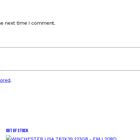
he next time I comment.
tored
.
Out of stock