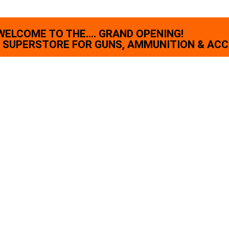
WELCOME TO THE.... GRAND OPENING!
SUPERSTORE FOR GUNS, AMMUNITION & ACC