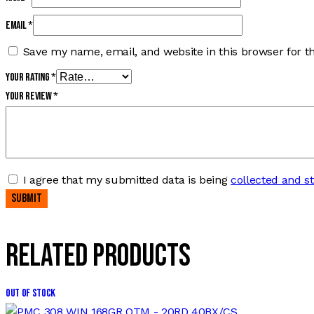
Email
*
Save my name, email, and website in this browser for t
Your rating
*
Your review
*
I agree that my submitted data is being
collected and s
Related products
Out of stock