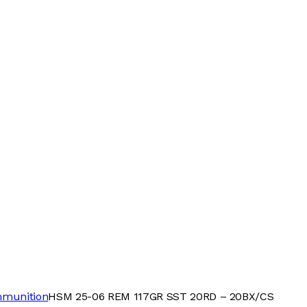
mmunition
HSM 25-06 REM 117GR SST 20RD – 20BX/CS