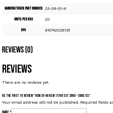
Manufacturer Part Number
25-06-10-N
Units per Box
20
UPC
810742029135
Reviews (0)
Reviews
There are no reviews yet.
Be the first to review “HSM 25-06 REM 117GR SST 20RD – 20BX/CS”
Your email address will not be published.
Required fields 
Name
*