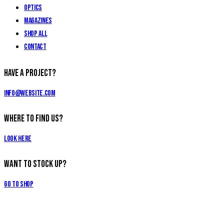
Optics
Magazines
Shop All
Contact
Have a Project?
info@website.com
Where to Find Us?
Look Here
Want to Stock Up?
Go to Shop