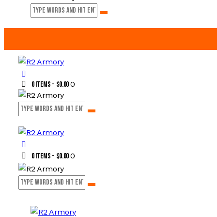
0
0 items
-
$0.00
0
0 items
-
$0.00