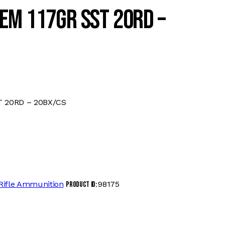
EM 117GR SST 20RD –
T 20RD – 20BX/CS
Rifle Ammunition
98175
Product ID: