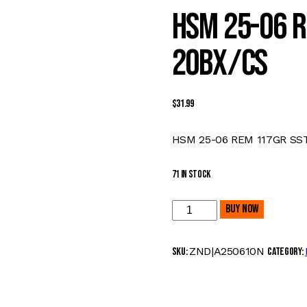
HSM 25-06 R
20BX/CS
$
31.99
HSM 25-06 REM 117GR SS
71 in stock
HSM
Buy now
25-
06
ZND|A250610N
SKU:
Category:
REM
117GR
SST