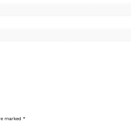
are marked
*