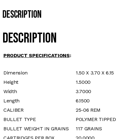
Description
Description
PRODUCT SPECIFICATIONS
:
Dimension
1.50 X 3.70 X 6.15
Height
1.5000
Width
3.7000
Length
6.1500
CALIBER
25-06 REM
BULLET TYPE
POLYMER TIPPED
BULLET WEIGHT IN GRAINS
117 GRAINS
CARTRIDGES PER BOX
20.0000