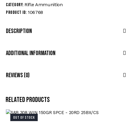
Rifle Ammunition
Category:
106768
Product ID:
Description
Additional Information
Reviews (0)
Related products
OUT OF STOCK