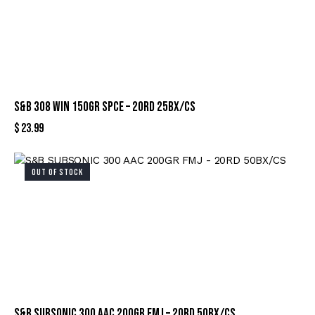
S&B 308 WIN 150GR SPCE – 20RD 25BX/CS
$
23.99
OUT OF STOCK
S&B SUBSONIC 300 AAC 200GR FMJ – 20RD 50BX/CS