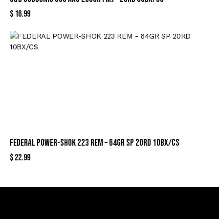
$
16.99
FEDERAL POWER-SHOK 223 REM – 64GR SP 20RD 10BX/CS
$
22.99
Sign Up For Special Offers