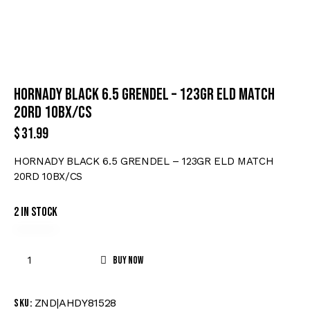
HORNADY BLACK 6.5 GRENDEL – 123GR ELD MATCH
20RD 10BX/CS
$
31.99
HORNADY BLACK 6.5 GRENDEL – 123GR ELD MATCH
20RD 10BX/CS
2 in stock
Buy now
ZND|AHDY81528
SKU: