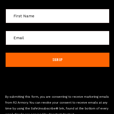
C
o
n
s
t
a
n
t
C
o
n
By submitting this form, you are consenting to receive marketing emails
t
from R2 Armory. You can revoke your consent to receive emails at any
a
time by using the SafeUnsubscribe® link, found at the bottom of every
c