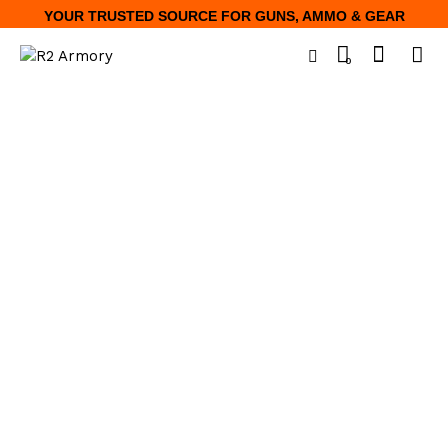
YOUR TRUSTED SOURCE FOR GUNS, AMMO & GEAR
0