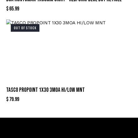
$
65.99
OUT OF STOCK
TASCO PROPOINT 1X30 3MOA HI/LOW MNT
$
79.99
Sign Up For Special Offers