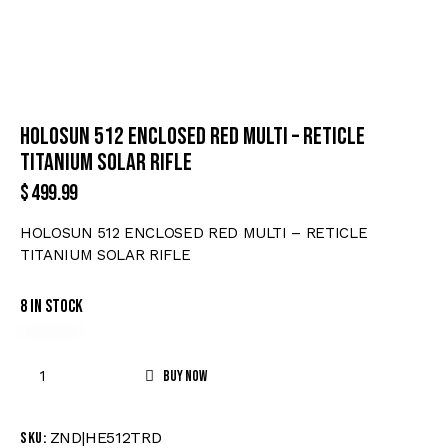
HOLOSUN 512 ENCLOSED RED MULTI – RETICLE
TITANIUM SOLAR RIFLE
$
499.99
HOLOSUN 512 ENCLOSED RED MULTI – RETICLE
TITANIUM SOLAR RIFLE
8 in stock
Buy now
ZND|HE512TRD
SKU: