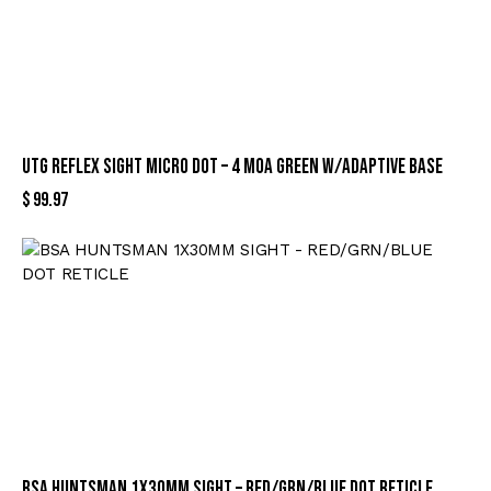
UTG REFLEX SIGHT MICRO DOT – 4 MOA GREEN W/ADAPTIVE BASE
$
99.97
BSA HUNTSMAN 1X30MM SIGHT – RED/GRN/BLUE DOT RETICLE