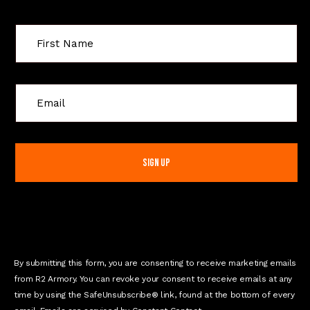
C
o
n
s
t
a
n
t
C
o
n
By submitting this form, you are consenting to receive marketing emails
t
from R2 Armory. You can revoke your consent to receive emails at any
a
time by using the SafeUnsubscribe® link, found at the bottom of every
c