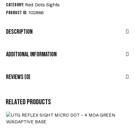
Red Dots Sights
Category:
102866
Product ID:
Description
Additional Information
Reviews (0)
Related products