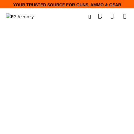
YOUR TRUSTED SOURCE FOR GUNS, AMMO & GEAR
0