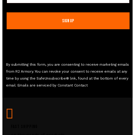
Contact
Use.
Please
leave
this
field
blank.
By submitting this form, you are consenting to receive marketing emails
from R2 Armory. You can revoke your consent to receive emails at any
time by using the SafeUnsubscribe® link, found at the bottom of every
email. Emails are serviced by Constant Contact
FAST SHIPPING
on thousands of products