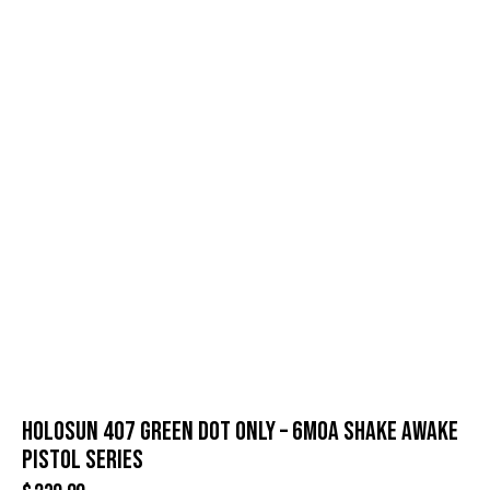
HOLOSUN 407 GREEN DOT ONLY – 6MOA SHAKE AWAKE
PISTOL SERIES