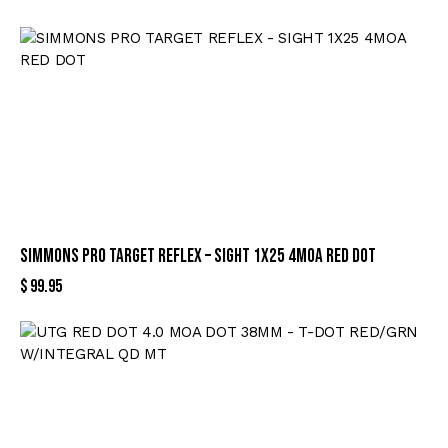
SIMMONS PRO TARGET REFLEX – SIGHT 1X25 4MOA RED DOT
$
99.95