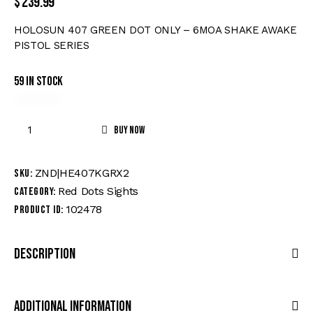
$
239.99
HOLOSUN 407 GREEN DOT ONLY – 6MOA SHAKE AWAKE
PISTOL SERIES
59 in stock
Buy now
ZND|HE407KGRX2
SKU:
Red Dots Sights
Category:
102478
Product ID:
Description
Additional Information