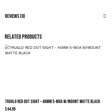
Reviews (0)
Related products
TRUGLO RED DOT SIGHT – 40MM 5-MOA W/MOUNT MATTE BLACK
$
64.99