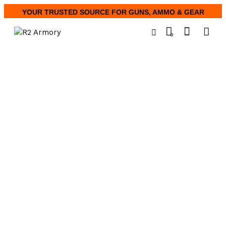
YOUR TRUSTED SOURCE FOR GUNS, AMMO & GEAR
0