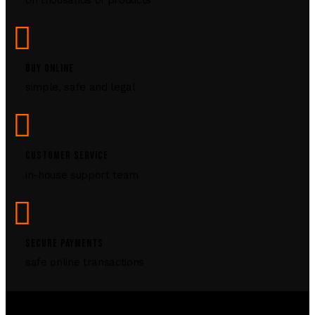
BUY ONLINE
simple, safe and legal
CUSTOMER SERVICE
in-house support team
SECURE PAYMENTS
safe online transactions