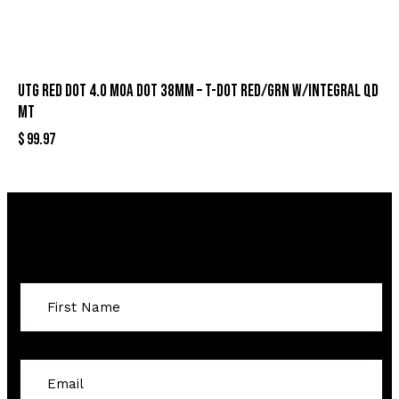
UTG RED DOT 4.0 MOA DOT 38MM – T-DOT RED/GRN W/INTEGRAL QD
MT
$
99.97
Sign Up For Special Offers
Constant