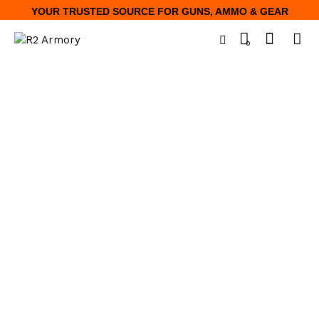
YOUR TRUSTED SOURCE FOR GUNS, AMMO & GEAR
0