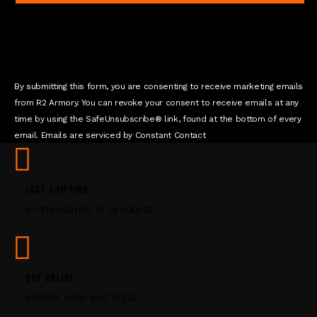
a
n
t
C
o
n
By submitting this form, you are consenting to receive marketing emails
t
from R2 Armory. You can revoke your consent to receive emails at any
a
time by using the SafeUnsubscribe® link, found at the bottom of every
c
email. Emails are serviced by Constant Contact
t
U
s
FAST SHIPPING
e
on thousands of products
.
P
l
e
a
BUY ONLINE
s
simple, safe and legal
e