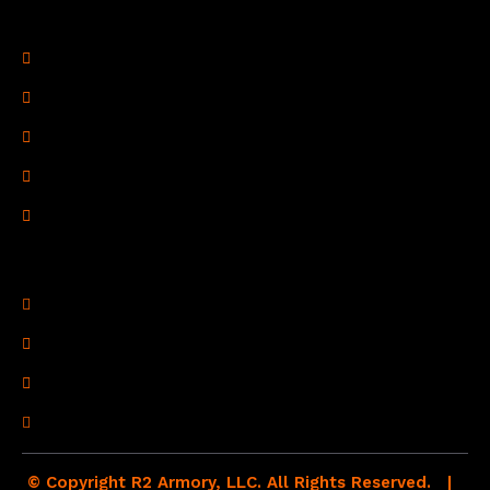
Legal Links
Privacy Policy
Terms of Use
Refund Policy
Shipping Policy
Drop Shipping Policy
Contact Information
R2 Armory LLC
Wampum, PA 16157
(878) 232-1673
Email: Click Here
© Copyright R2 Armory, LLC. All Rights Reserved. |