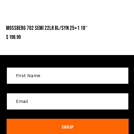
MOSSBERG 702 SEMI 22LR BL/SYN 25+1 18″
$
198.99
Sign Up For Special Offers
C
o
n
s
t