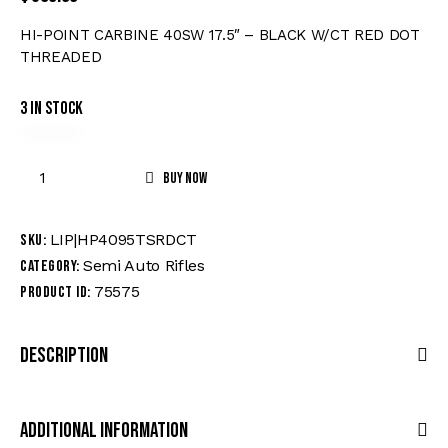
HI-POINT CARBINE 40SW 17.5″ – BLACK W/CT RED DOT
THREADED
3 in stock
Buy now
LIP|HP4095TSRDCT
SKU:
Semi Auto Rifles
Category:
75575
Product ID:
Description
Additional Information