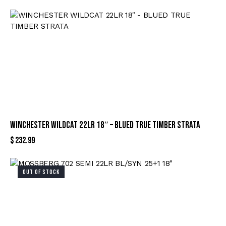
WINCHESTER WILDCAT 22LR 18″ – BLUED TRUE TIMBER STRATA
$
232.99
OUT OF STOCK