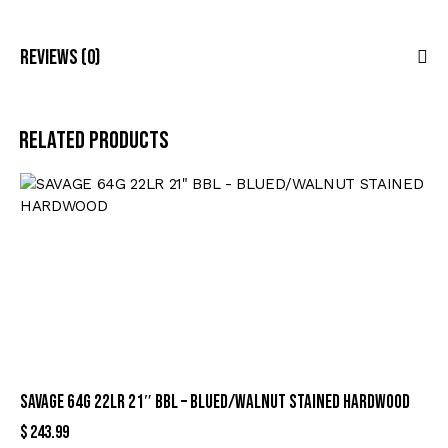
Reviews (0)
Related products
SAVAGE 64G 22LR 21″ BBL – BLUED/WALNUT STAINED HARDWOOD
$
243.99