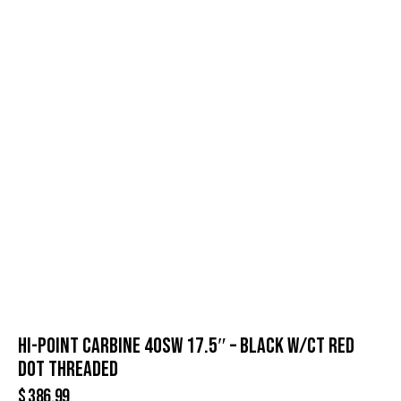
HI-POINT CARBINE 40SW 17.5″ – BLACK W/CT RED
DOT THREADED
$
386.99