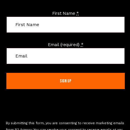
First Name
*
Email (required)
*
C
o
n
s
t
a
n
t
C
o
n
t
By submitting this form, you are consenting to receive marketing emails
a
from R2 Armory. You can revoke your consent to receive emails at any