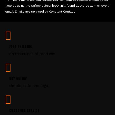
c
time by using the SafeUnsubscribe® link, found at the bottom of every
t
email. Emails are serviced by Constant Contact
U
s
e
.
P
l
FAST SHIPPING
e
on thousands of products
a
s
e
l
e
BUY ONLINE
a
simple, safe and legal
v
e
t
h
CUSTOMER SERVICE
i