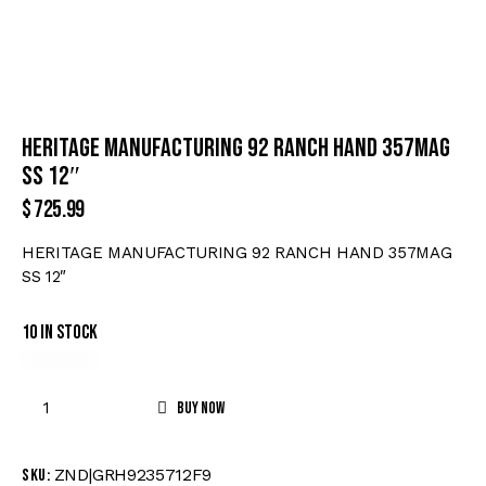
HERITAGE MANUFACTURING 92 RANCH HAND 357MAG
SS 12″
$
725.99
HERITAGE MANUFACTURING 92 RANCH HAND 357MAG
SS 12″
10 in stock
Buy now
ZND|GRH9235712F9
SKU: