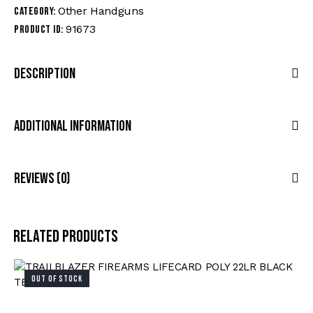
Other Handguns
Category:
91673
Product ID:
Description
Additional Information
Reviews (0)
Related products
OUT OF STOCK