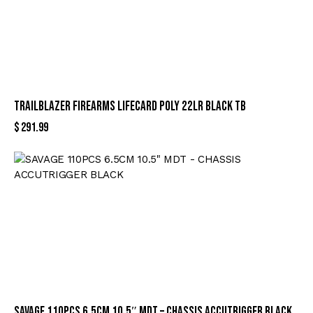
TRAILBLAZER FIREARMS LIFECARD POLY 22LR BLACK TB
$
291.99
SAVAGE 110PCS 6.5CM 10.5″ MDT – CHASSIS ACCUTRIGGER BLACK