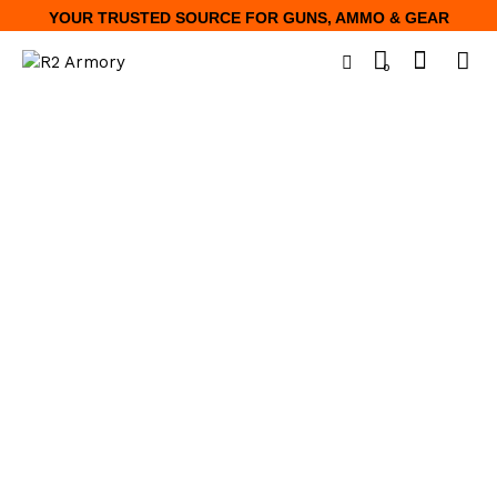
YOUR TRUSTED SOURCE FOR GUNS, AMMO & GEAR
0