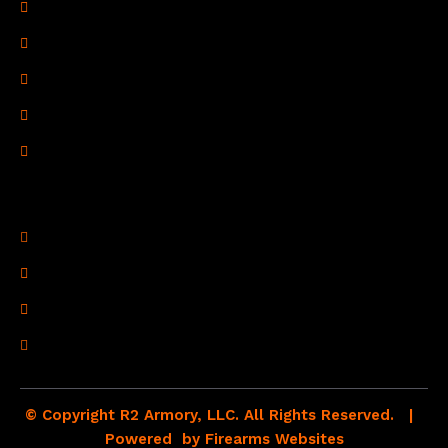
Privacy Policy
Terms of Use
Refund Policy
Shipping Policy
Drop Shipping Policy
Contact Information
R2 Armory LLC
Wampum, PA 16157
(878) 232-1673
Email: Click Here
© Copyright R2 Armory, LLC. All Rights Reserved. |
Powered by
Firearms Websites