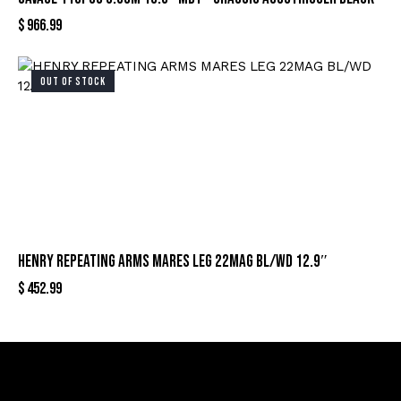
$
966.99
OUT OF STOCK
HENRY REPEATING ARMS MARES LEG 22MAG BL/WD 12.9″
$
452.99
Sign Up For Special Offers