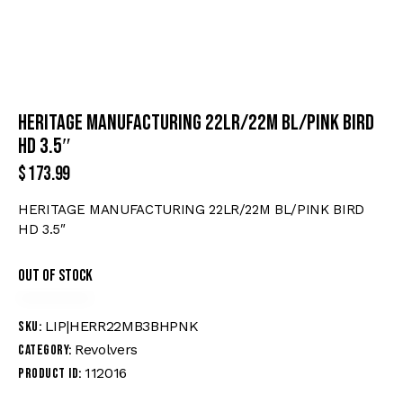
HERITAGE MANUFACTURING 22LR/22M BL/PINK BIRD
HD 3.5″
$
173.99
HERITAGE MANUFACTURING 22LR/22M BL/PINK BIRD
HD 3.5″
Out of stock
LIP|HERR22MB3BHPNK
SKU:
Revolvers
Category:
112016
Product ID: