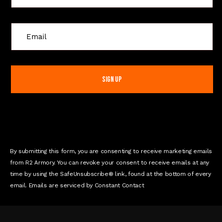
C
o
n
s
t
a
n
t
C
o
n
By submitting this form, you are consenting to receive marketing emails
t
from R2 Armory. You can revoke your consent to receive emails at any
a
time by using the SafeUnsubscribe® link, found at the bottom of every
c
email. Emails are serviced by Constant Contact
t
U
s