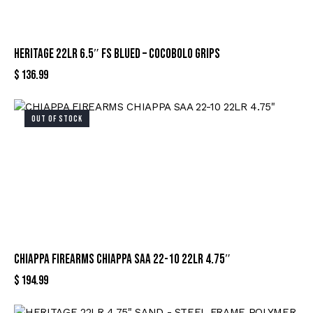
HERITAGE 22LR 6.5″ FS BLUED – COCOBOLO GRIPS
$
136.99
OUT OF STOCK
CHIAPPA FIREARMS CHIAPPA SAA 22-10 22LR 4.75″
$
194.99