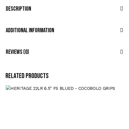
Description
Additional Information
Reviews (0)
Related products