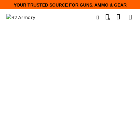
YOUR TRUSTED SOURCE FOR GUNS, AMMO & GEAR
0