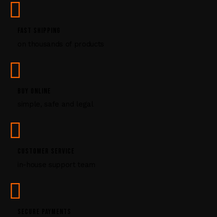
e
.
P
FAST SHIPPING
l
on thousands of products
e
a
s
e
l
BUY ONLINE
e
simple, safe and legal
a
v
e
t
CUSTOMER SERVICE
h
i
in-house support team
s
f
i
e
SECURE PAYMENTS