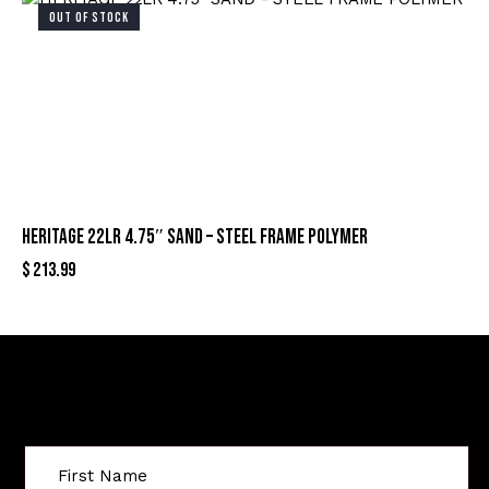
OUT OF STOCK
HERITAGE 22LR 4.75″ SAND – STEEL FRAME POLYMER
$
213.99
Sign Up For Special Offers