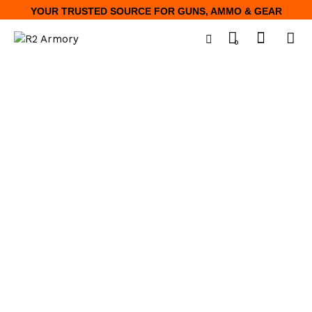
YOUR TRUSTED SOURCE FOR GUNS, AMMO & GEAR
0