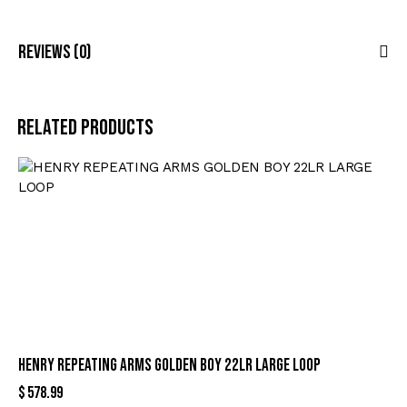
Reviews (0)
Related products
HENRY REPEATING ARMS GOLDEN BOY 22LR LARGE LOOP
$
578.99