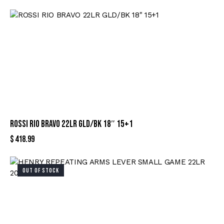
ROSSI RIO BRAVO 22LR GLD/BK 18″ 15+1
$
418.99
OUT OF STOCK