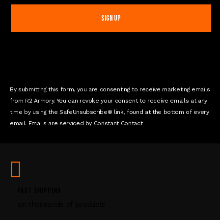
n
s
t
a
n
t
C
o
n
By submitting this form, you are consenting to receive marketing emails
t
from R2 Armory. You can revoke your consent to receive emails at any
a
time by using the SafeUnsubscribe® link, found at the bottom of every
c
email. Emails are serviced by Constant Contact
t
U
s
e
.
P
FAST SHIPPING
l
on thousands of products
e
a