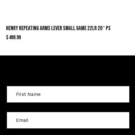
HENRY REPEATING ARMS LEVER SMALL GAME 22LR 20″ PS
$
499.99
Sign Up For Special Offers
C
o