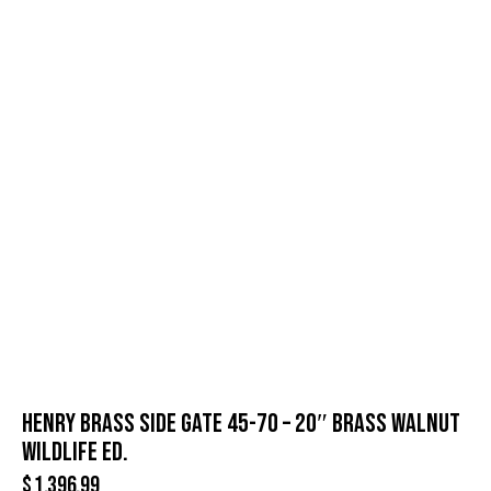
HENRY BRASS SIDE GATE 45-70 – 20″ BRASS WALNUT
WILDLIFE ED.
$
1,396.99