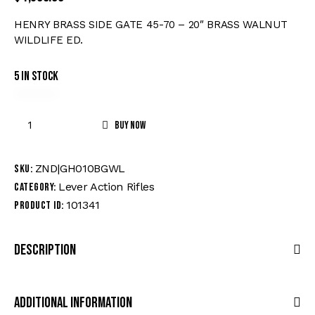
HENRY BRASS SIDE GATE 45-70 – 20″ BRASS WALNUT
WILDLIFE ED.
5 in stock
Buy now
ZND|GH010BGWL
SKU:
Lever Action Rifles
Category:
101341
Product ID:
Description
Additional Information