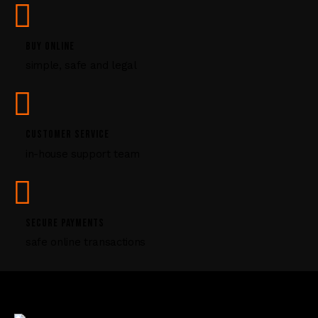
s
e
l
BUY ONLINE
e
simple, safe and legal
a
v
e
t
CUSTOMER SERVICE
h
i
in-house support team
s
f
i
e
SECURE PAYMENTS
l
safe online transactions
d
b
l
a
n