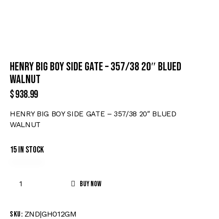
HENRY BIG BOY SIDE GATE – 357/38 20″ BLUED
WALNUT
$
938.99
HENRY BIG BOY SIDE GATE – 357/38 20″ BLUED
WALNUT
15 in stock
Buy now
ZND|GH012GM
SKU: