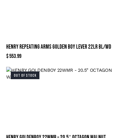
HENRY REPEATING ARMS GOLDEN BOY LEVER 22LR BL/WD
$
553.99
OUT OF STOCK
HENRY GOLDENBOY 22WMR – 20.5″ OCTAGON WALNUT