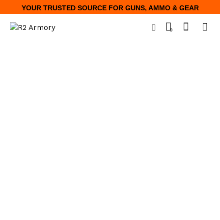
YOUR TRUSTED SOURCE FOR GUNS, AMMO & GEAR
0