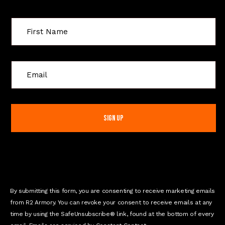
C
o
n
s
t
a
n
t
C
o
n
By submitting this form, you are consenting to receive marketing emails
t
from R2 Armory. You can revoke your consent to receive emails at any
a
time by using the SafeUnsubscribe® link, found at the bottom of every
c