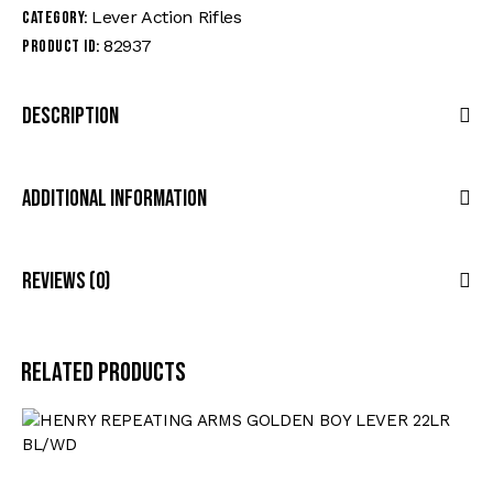
Lever Action Rifles
Category:
82937
Product ID:
Description
Additional Information
Reviews (0)
Related products