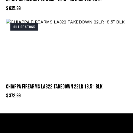
$
635.99
OUT OF STOCK
CHIAPPA FIREARMS LA322 TAKEDOWN 22LR 18.5″ BLK
$
372.99
Sign Up For Special Offers